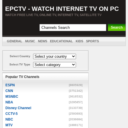
EPCTV - WATCH INTERNET TV ON PC
WATCH FREE LIVE TV, ONLINE TV, INTERNET TV, SATELLITE TV
GENERAL
MUSIC
NEWS
EDUCATIONAL
KIDS
SPORTS
ENTERTAINMENT
MOVIES
SORT BY COUNTRY
Select Country
Select TV Type
Popular TV Channels
ESPN
[8805928]
CNN
[3751342]
MSNBC
[3616532]
NBA
[3295857]
Disney Channel
[3133739]
CCTV-5
[2593693]
NBC
[2036684]
MTV
[1888171]