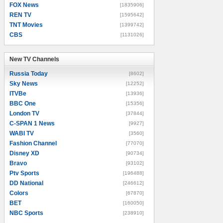
FOX News
[1835906]
REN TV
[1595642]
TNT Movies
[1399742]
CBS
[1131026]
New TV Channels
New TV Channels
Russia Today
[8602]
Sky News
[12252]
ITVBe
[13936]
BBC One
[15356]
London TV
[37844]
C-SPAN 1 News
[9927]
WABI TV
[3560]
Fashion Channel
[77070]
Disney XD
[90734]
Bravo
[93102]
Ptv Sports
[196488]
DD National
[246612]
Colors
[67870]
BET
[160050]
NBC Sports
[238910]