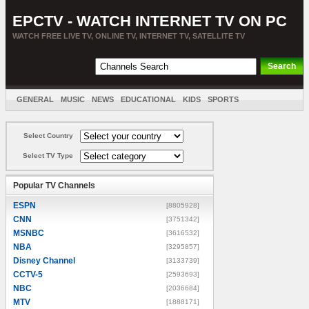
EPCTV - WATCH INTERNET TV ON PC
WATCH FREE LIVE TV, ONLINE TV, INTERNET TV, SATELLITE TV
GENERAL
MUSIC
NEWS
EDUCATIONAL
KIDS
SPORTS
ENTERTAINMENT
MOVIES
SORT BY COUNTRY
Select Country
Select TV Type
Popular TV Channels
ESPN
[8805928]
CNN
[3751342]
MSNBC
[3616532]
NBA
[3295857]
Disney Channel
[3133739]
CCTV-5
[2593693]
NBC
[2036684]
MTV
[1888171]