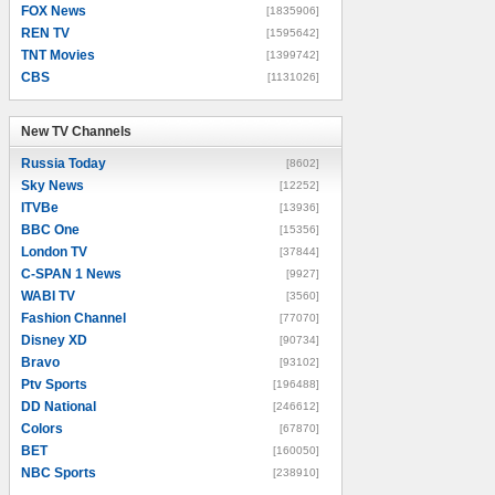
FOX News
[1835906]
REN TV
[1595642]
TNT Movies
[1399742]
CBS
[1131026]
New TV Channels
New TV Channels
Russia Today
[8602]
Sky News
[12252]
ITVBe
[13936]
BBC One
[15356]
London TV
[37844]
C-SPAN 1 News
[9927]
WABI TV
[3560]
Fashion Channel
[77070]
Disney XD
[90734]
Bravo
[93102]
Ptv Sports
[196488]
DD National
[246612]
Colors
[67870]
BET
[160050]
NBC Sports
[238910]