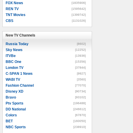
FOX News
[1835906]
REN TV
[1595642]
TNT Movies
[1399742]
CBS
[1131026]
New TV Channels
New TV Channels
Russia Today
[8602]
Sky News
[12252]
ITVBe
[13936]
BBC One
[15356]
London TV
[37844]
C-SPAN 1 News
[9927]
WABI TV
[3560]
Fashion Channel
[77070]
Disney XD
[90734]
Bravo
[93102]
Ptv Sports
[196488]
DD National
[246612]
Colors
[67870]
BET
[160050]
NBC Sports
[238910]