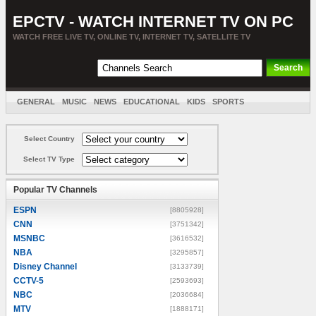
EPCTV - WATCH INTERNET TV ON PC
WATCH FREE LIVE TV, ONLINE TV, INTERNET TV, SATELLITE TV
GENERAL
MUSIC
NEWS
EDUCATIONAL
KIDS
SPORTS
ENTERTAINMENT
MOVIES
SORT BY COUNTRY
Select Country
Select TV Type
Popular TV Channels
ESPN
[8805928]
CNN
[3751342]
MSNBC
[3616532]
NBA
[3295857]
Disney Channel
[3133739]
CCTV-5
[2593693]
NBC
[2036684]
MTV
[1888171]