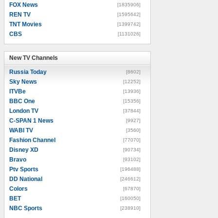
FOX News
[1835906]
REN TV
[1595642]
TNT Movies
[1399742]
CBS
[1131026]
New TV Channels
New TV Channels
Russia Today
[8602]
Sky News
[12252]
ITVBe
[13936]
BBC One
[15356]
London TV
[37844]
C-SPAN 1 News
[9927]
WABI TV
[3560]
Fashion Channel
[77070]
Disney XD
[90734]
Bravo
[93102]
Ptv Sports
[196488]
DD National
[246612]
Colors
[67870]
BET
[160050]
NBC Sports
[238910]