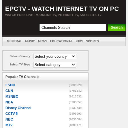
EPCTV - WATCH INTERNET TV ON PC
WATCH FREE LIVE TV, ONLINE TV, INTERNET TV, SATELLITE TV
GENERAL
MUSIC
NEWS
EDUCATIONAL
KIDS
SPORTS
ENTERTAINMENT
MOVIES
SORT BY COUNTRY
Select Country
Select TV Type
Popular TV Channels
ESPN
[8805928]
CNN
[3751342]
MSNBC
[3616532]
NBA
[3295857]
Disney Channel
[3133739]
CCTV-5
[2593693]
NBC
[2036684]
MTV
[1888171]