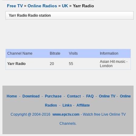
Free TV
»
Online Radios
»
UK
»
Yarr Radio
Yarr Radio Radio station
Channel Name
Bitrate
Visits
Information
Asian Hit music -
Yarr Radio
20
55
London
Home
-
Download
-
Purchase
-
Contact
-
FAQ
-
Online TV
-
Online
Radios
-
Links
-
Affiliate
Copyright @ 2004-2016
www.epctv.com
- Watch free Live Online TV
Channels.