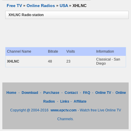
Free TV
»
Online Radios
»
USA
»
XHLNC
XHLNC Radio station
Channel Name
Bitrate
Visits
Information
Classical - San
XHLNC
48
23
Diego
Home
-
Download
-
Purchase
-
Contact
-
FAQ
-
Online TV
-
Online
Radios
-
Links
-
Affiliate
Copyright @ 2004-2016
www.epctv.com
- Watch free Live Online TV
Channels.