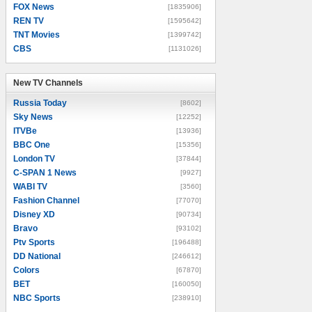
FOX News
[1835906]
REN TV
[1595642]
TNT Movies
[1399742]
CBS
[1131026]
New TV Channels
New TV Channels
Russia Today
[8602]
Sky News
[12252]
ITVBe
[13936]
BBC One
[15356]
London TV
[37844]
C-SPAN 1 News
[9927]
WABI TV
[3560]
Fashion Channel
[77070]
Disney XD
[90734]
Bravo
[93102]
Ptv Sports
[196488]
DD National
[246612]
Colors
[67870]
BET
[160050]
NBC Sports
[238910]