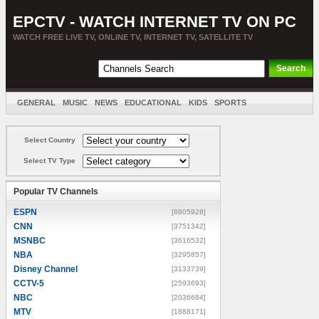
EPCTV - WATCH INTERNET TV ON PC
WATCH FREE LIVE TV, ONLINE TV, INTERNET TV, SATELLITE TV
GENERAL
MUSIC
NEWS
EDUCATIONAL
KIDS
SPORTS
ENTERTAINMENT
MOVIES
SORT BY COUNTRY
Select Country
Select TV Type
Popular TV Channels
ESPN
[8805928]
CNN
[3751342]
MSNBC
[3616532]
NBA
[3295857]
Disney Channel
[3133739]
CCTV-5
[2593693]
NBC
[2036684]
MTV
[1888171]