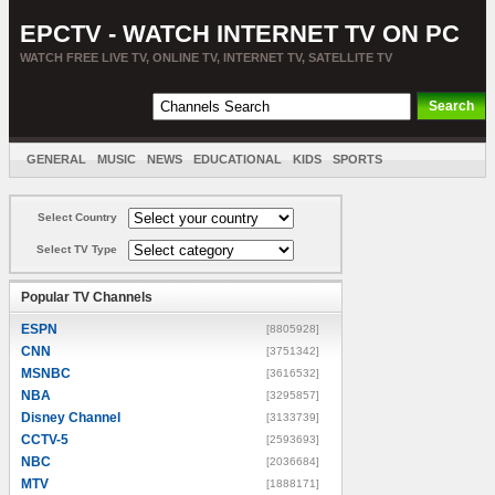
EPCTV - WATCH INTERNET TV ON PC
WATCH FREE LIVE TV, ONLINE TV, INTERNET TV, SATELLITE TV
GENERAL
MUSIC
NEWS
EDUCATIONAL
KIDS
SPORTS
ENTERTAINMENT
MOVIES
SORT BY COUNTRY
Select Country
Select TV Type
Popular TV Channels
ESPN
[8805928]
CNN
[3751342]
MSNBC
[3616532]
NBA
[3295857]
Disney Channel
[3133739]
CCTV-5
[2593693]
NBC
[2036684]
MTV
[1888171]