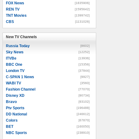
FOX News
[1835906]
REN TV
[1595642]
TNT Movies
[1399742]
CBS
[1131026]
New TV Channels
New TV Channels
Russia Today
[8602]
Sky News
[12252]
ITVBe
[13936]
BBC One
[15356]
London TV
[37844]
C-SPAN 1 News
[9927]
WABI TV
[3560]
Fashion Channel
[77070]
Disney XD
[90734]
Bravo
[93102]
Ptv Sports
[196488]
DD National
[246612]
Colors
[67870]
BET
[160050]
NBC Sports
[238910]