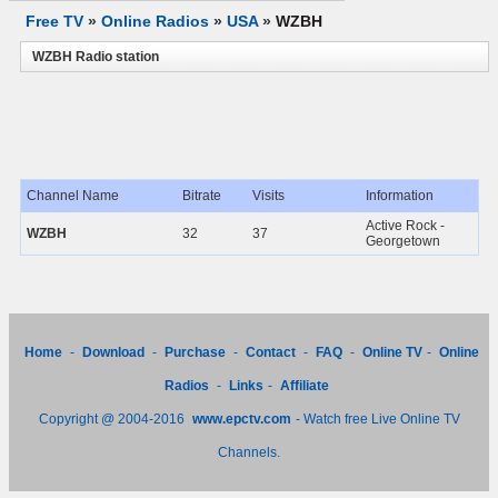
Free TV
»
Online Radios
»
USA
»
WZBH
WZBH Radio station
Channel Name
Bitrate
Visits
Information
Active Rock -
WZBH
32
37
Georgetown
Home
-
Download
-
Purchase
-
Contact
-
FAQ
-
Online TV
-
Online
Radios
-
Links
-
Affiliate
Copyright @ 2004-2016
www.epctv.com
- Watch free Live Online TV
Channels.