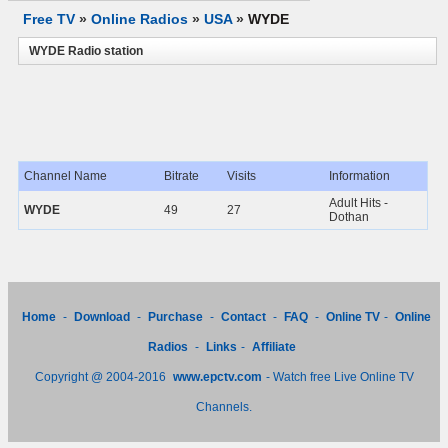
Free TV
»
Online Radios
»
USA
»
WYDE
WYDE Radio station
Channel Name
Bitrate
Visits
Information
Adult Hits -
WYDE
49
27
Dothan
Home
-
Download
-
Purchase
-
Contact
-
FAQ
-
Online TV
-
Online
Radios
-
Links
-
Affiliate
Copyright @ 2004-2016
www.epctv.com
- Watch free Live Online TV
Channels.