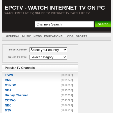
EPCTV - WATCH INTERNET TV ON PC
WATCH FREE LIVE TV, ONLINE TV, INTERNET TV, SATELLITE TV
GENERAL
MUSIC
NEWS
EDUCATIONAL
KIDS
SPORTS
ENTERTAINMENT
MOVIES
SORT BY COUNTRY
Select Country
Select TV Type
Popular TV Channels
ESPN
[8805928]
CNN
[3751342]
MSNBC
[3616532]
NBA
[3295857]
Disney Channel
[3133739]
CCTV-5
[2593693]
NBC
[2036684]
MTV
[1888171]