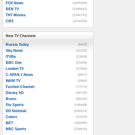
FOX News
[1835906]
REN TV
[1595642]
TNT Movies
[1399742]
CBS
[1131026]
New TV Channels
New TV Channels
Russia Today
[8602]
Sky News
[12252]
ITVBe
[13936]
BBC One
[15356]
London TV
[37844]
C-SPAN 1 News
[9927]
WABI TV
[3560]
Fashion Channel
[77070]
Disney XD
[90734]
Bravo
[93102]
Ptv Sports
[196488]
DD National
[246612]
Colors
[67870]
BET
[160050]
NBC Sports
[238910]