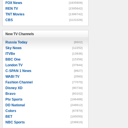
FOX News
[1835906]
REN TV
[1595642]
TNT Movies
[1399742]
CBS
[1131026]
New TV Channels
New TV Channels
Russia Today
[8602]
Sky News
[12252]
ITVBe
[13936]
BBC One
[15356]
London TV
[37844]
C-SPAN 1 News
[9927]
WABI TV
[3560]
Fashion Channel
[77070]
Disney XD
[90734]
Bravo
[93102]
Ptv Sports
[196488]
DD National
[246612]
Colors
[67870]
BET
[160050]
NBC Sports
[238910]