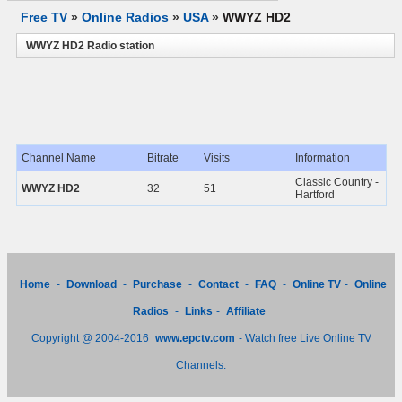
Free TV
»
Online Radios
»
USA
»
WWYZ HD2
WWYZ HD2 Radio station
Channel Name
Bitrate
Visits
Information
Classic Country -
WWYZ HD2
32
51
Hartford
Home
-
Download
-
Purchase
-
Contact
-
FAQ
-
Online TV
-
Online
Radios
-
Links
-
Affiliate
Copyright @ 2004-2016
www.epctv.com
- Watch free Live Online TV
Channels.