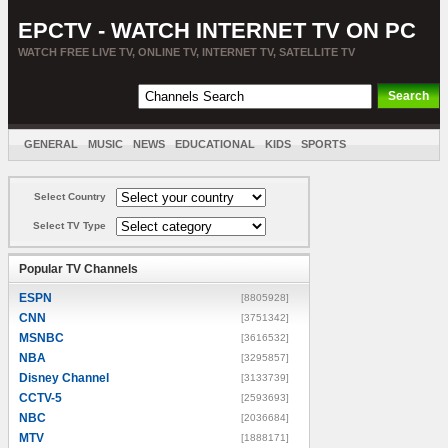
EPCTV - WATCH INTERNET TV ON PC
WATCH FREE LIVE TV, ONLINE TV, INTERNET TV, SATELLITE TV
GENERAL
MUSIC
NEWS
EDUCATIONAL
KIDS
SPORTS
ENTERTAINMENT
MOVIES
SORT BY COUNTRY
Select Country
Select TV Type
Popular TV Channels
ESPN
[8805928]
CNN
[3751342]
MSNBC
[3616532]
NBA
[3295857]
Disney Channel
[3133739]
CCTV-5
[2593693]
NBC
[2036684]
MTV
[1888171]