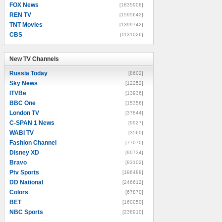
FOX News
[1835906]
REN TV
[1595642]
TNT Movies
[1399742]
CBS
[1131026]
New TV Channels
New TV Channels
Russia Today
[8602]
Sky News
[12252]
ITVBe
[13936]
BBC One
[15356]
London TV
[37844]
C-SPAN 1 News
[9927]
WABI TV
[3560]
Fashion Channel
[77070]
Disney XD
[90734]
Bravo
[93102]
Ptv Sports
[196488]
DD National
[246612]
Colors
[67870]
BET
[160050]
NBC Sports
[238910]