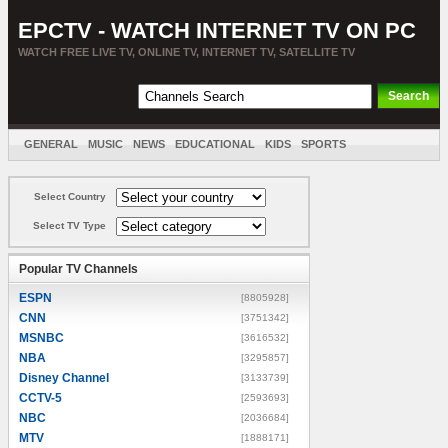
EPCTV - WATCH INTERNET TV ON PC
WATCH FREE LIVE TV, ONLINE TV, INTERNET TV, SATELLITE TV
GENERAL
MUSIC
NEWS
EDUCATIONAL
KIDS
SPORTS
ENTERTAINMENT
MOVIES
SORT BY COUNTRY
Select Country
Select TV Type
Popular TV Channels
ESPN
[8805928]
CNN
[3751342]
MSNBC
[3616532]
NBA
[3295857]
Disney Channel
[3133739]
CCTV-5
[2593693]
NBC
[2036684]
MTV
[1888171]