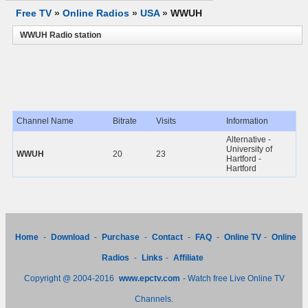
Free TV
»
Online Radios
»
USA
»
WWUH
WWUH Radio station
Channel Name
Bitrate
Visits
Information
Alternative -
University of
WWUH
20
23
Hartford -
Hartford
Home
-
Download
-
Purchase
-
Contact
-
FAQ
-
Online TV
-
Online
Radios
-
Links
-
Affiliate
Copyright @ 2004-2016
www.epctv.com
- Watch free Live Online TV
Channels.