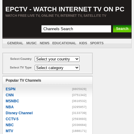
EPCTV - WATCH INTERNET TV ON PC
WATCH FREE LIVE TV, ONLINE TV, INTERNET TV, SATELLITE TV
GENERAL
MUSIC
NEWS
EDUCATIONAL
KIDS
SPORTS
ENTERTAINMENT
MOVIES
SORT BY COUNTRY
Select Country
Select TV Type
Popular TV Channels
ESPN
[8805928]
CNN
[3751342]
MSNBC
[3616532]
NBA
[3295857]
Disney Channel
[3133739]
CCTV-5
[2593693]
NBC
[2036684]
MTV
[1888171]