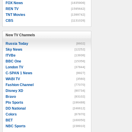
FOX News
[1835906]
REN TV
[1595642]
TNT Movies
[1399742]
CBS
[1131026]
New TV Channels
New TV Channels
Russia Today
[8602]
Sky News
[12252]
ITVBe
[13936]
BBC One
[15356]
London TV
[37844]
C-SPAN 1 News
[9927]
WABI TV
[3560]
Fashion Channel
[77070]
Disney XD
[90734]
Bravo
[93102]
Ptv Sports
[196488]
DD National
[246612]
Colors
[67870]
BET
[160050]
NBC Sports
[238910]