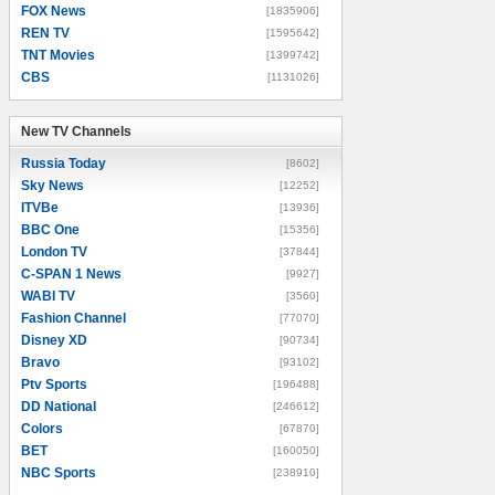
FOX News
[1835906]
REN TV
[1595642]
TNT Movies
[1399742]
CBS
[1131026]
New TV Channels
New TV Channels
Russia Today
[8602]
Sky News
[12252]
ITVBe
[13936]
BBC One
[15356]
London TV
[37844]
C-SPAN 1 News
[9927]
WABI TV
[3560]
Fashion Channel
[77070]
Disney XD
[90734]
Bravo
[93102]
Ptv Sports
[196488]
DD National
[246612]
Colors
[67870]
BET
[160050]
NBC Sports
[238910]