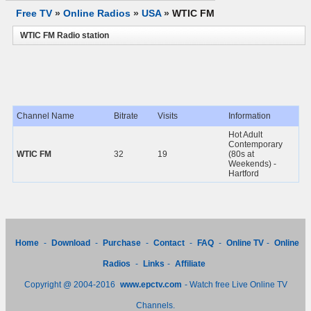
Free TV
»
Online Radios
»
USA
»
WTIC FM
WTIC FM Radio station
Channel Name
Bitrate
Visits
Information
Hot Adult
Contemporary
WTIC FM
32
19
(80s at
Weekends) -
Hartford
Home
-
Download
-
Purchase
-
Contact
-
FAQ
-
Online TV
-
Online
Radios
-
Links
-
Affiliate
Copyright @ 2004-2016
www.epctv.com
- Watch free Live Online TV
Channels.