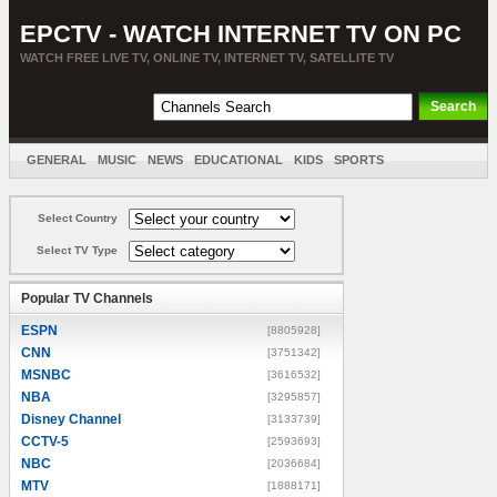
EPCTV - WATCH INTERNET TV ON PC
WATCH FREE LIVE TV, ONLINE TV, INTERNET TV, SATELLITE TV
GENERAL
MUSIC
NEWS
EDUCATIONAL
KIDS
SPORTS
ENTERTAINMENT
MOVIES
SORT BY COUNTRY
Select Country
Select TV Type
Popular TV Channels
ESPN
[8805928]
CNN
[3751342]
MSNBC
[3616532]
NBA
[3295857]
Disney Channel
[3133739]
CCTV-5
[2593693]
NBC
[2036684]
MTV
[1888171]