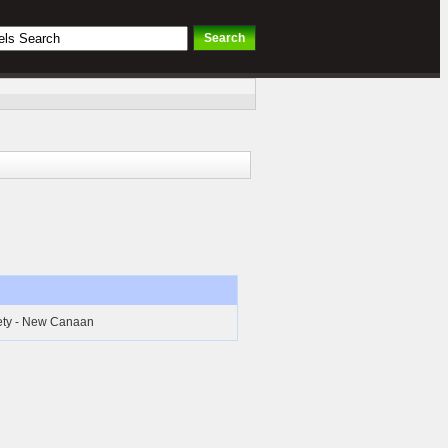
iety - New Canaan