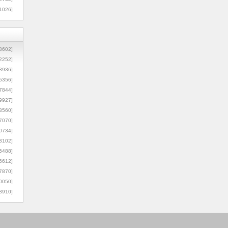
1026]
8602]
2252]
3936]
5356]
7844]
9927]
3560]
7070]
0734]
3102]
6488]
6612]
7870]
0050]
8910]