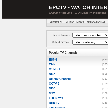
EPCTV - WATCH INTER
WATCH FREE LIVE TV, ONLINE TV, INTERNET 
GENERAL
MUSIC
NEWS
EDUCATIONAL
Select Country
Select TV Type
Popular TV Channels
ESPN
[880
CNN
[375
MSNBC
[361
NBA
[329
Disney Channel
[313
CCTV-5
[259
NBC
[203
MTV
[188
FOX News
[183
REN TV
[159
TNT Movies
[139