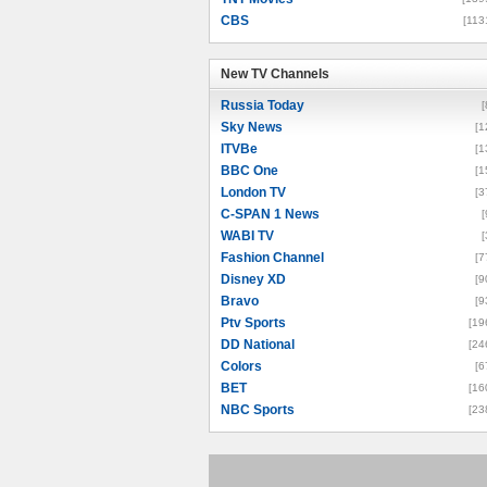
CBS
[113
New TV Channels
New TV Channels
Russia Today
[
Sky News
[1
ITVBe
[1
BBC One
[1
London TV
[3
C-SPAN 1 News
[
WABI TV
[
Fashion Channel
[7
Disney XD
[9
Bravo
[9
Ptv Sports
[19
DD National
[24
Colors
[6
BET
[16
NBC Sports
[23