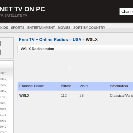
NET TV ON PC
TV, SATELLITE TV
KIDS
SPORTS
ENTERTAINMENT
MOVIES
SORT BY COUNTRY
Free TV
»
Online Radios
»
USA
»
WSLX
WSLX Radio station
5928]
1342]
6532]
Channel Name
Bitrate
Visits
Information
5857]
WSLX
112
23
Classical/Var
3739]
3693]
6684]
8171]
5906]
5642]
9742]