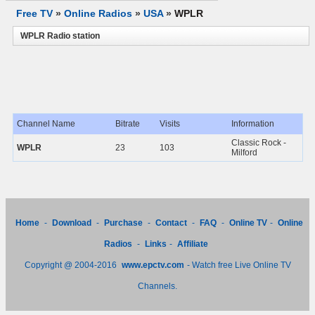
Free TV
»
Online Radios
»
USA
»
WPLR
WPLR Radio station
Channel Name
Bitrate
Visits
Information
Classic Rock -
WPLR
23
103
Milford
Home
-
Download
-
Purchase
-
Contact
-
FAQ
-
Online TV
-
Online
Radios
-
Links
-
Affiliate
Copyright @ 2004-2016
www.epctv.com
- Watch free Live Online TV
Channels.