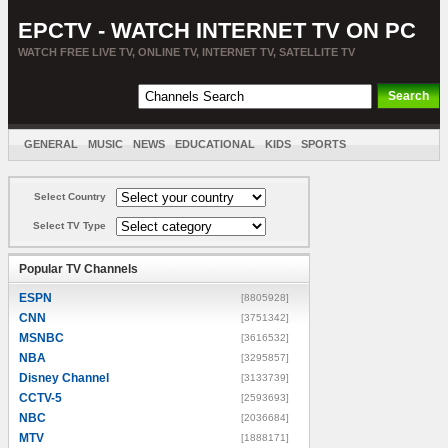
EPCTV - WATCH INTERNET TV ON PC
WATCH FREE LIVE TV, ONLINE TV, INTERNET TV, SATELLITE TV
GENERAL
MUSIC
NEWS
EDUCATIONAL
KIDS
SPORTS
ENTERTAINMENT
MOVIES
SORT BY COUNTRY
Select Country
Select TV Type
Popular TV Channels
ESPN
[8805928]
CNN
[3751342]
MSNBC
[3616532]
NBA
[3295857]
Disney Channel
[3133739]
CCTV-5
[2593693]
NBC
[2036684]
MTV
[1888171]