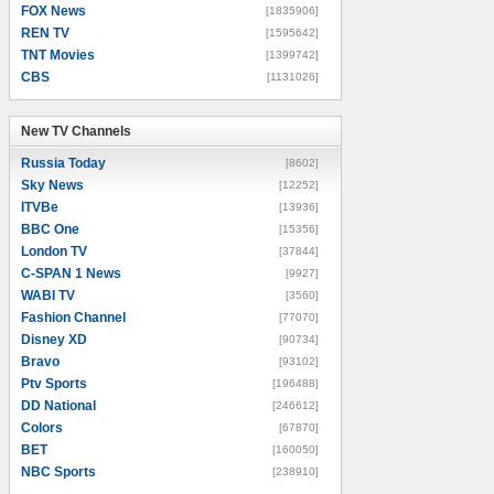
FOX News
[1835906]
REN TV
[1595642]
TNT Movies
[1399742]
CBS
[1131026]
New TV Channels
New TV Channels
Russia Today
[8602]
Sky News
[12252]
ITVBe
[13936]
BBC One
[15356]
London TV
[37844]
C-SPAN 1 News
[9927]
WABI TV
[3560]
Fashion Channel
[77070]
Disney XD
[90734]
Bravo
[93102]
Ptv Sports
[196488]
DD National
[246612]
Colors
[67870]
BET
[160050]
NBC Sports
[238910]