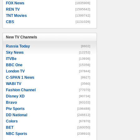
FOX News
[1835906]
REN TV
[1595642]
TNT Movies
[1399742]
CBS
[1131026]
New TV Channels
New TV Channels
Russia Today
[8602]
Sky News
[12252]
ITVBe
[13936]
BBC One
[15356]
London TV
[37844]
C-SPAN 1 News
[9927]
WABI TV
[3560]
Fashion Channel
[77070]
Disney XD
[90734]
Bravo
[93102]
Ptv Sports
[196488]
DD National
[246612]
Colors
[67870]
BET
[160050]
NBC Sports
[238910]