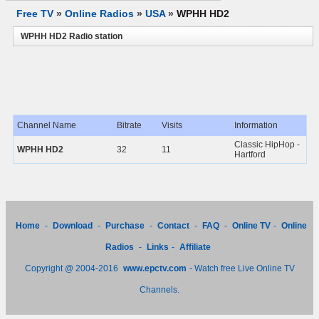
Free TV
»
Online Radios
»
USA
»
WPHH HD2
WPHH HD2 Radio station
Channel Name
Bitrate
Visits
Information
Classic HipHop -
WPHH HD2
32
11
Hartford
Home
-
Download
-
Purchase
-
Contact
-
FAQ
-
Online TV
-
Online
Radios
-
Links
-
Affiliate
Copyright @ 2004-2016
www.epctv.com
- Watch free Live Online TV
Channels.