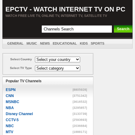
EPCTV - WATCH INTERNET TV ON PC
WATCH FREE LIVE TV, ONLINE TV, INTERNET TV, SATELLITE TV
GENERAL
MUSIC
NEWS
EDUCATIONAL
KIDS
SPORTS
ENTERTAINMENT
MOVIES
SORT BY COUNTRY
Select Country
Select TV Type
Popular TV Channels
ESPN
[8805928]
CNN
[3751342]
MSNBC
[3616532]
NBA
[3295857]
Disney Channel
[3133739]
CCTV-5
[2593693]
NBC
[2036684]
MTV
[1888171]