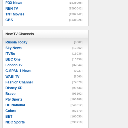
FOX News
[1835906]
REN TV
[1595642]
TNT Movies
[1399742]
CBS
[1131026]
New TV Channels
New TV Channels
Russia Today
[8602]
Sky News
[12252]
ITVBe
[13936]
BBC One
[15356]
London TV
[37844]
C-SPAN 1 News
[9927]
WABI TV
[3560]
Fashion Channel
[77070]
Disney XD
[90734]
Bravo
[93102]
Ptv Sports
[196488]
DD National
[246612]
Colors
[67870]
BET
[160050]
NBC Sports
[238910]