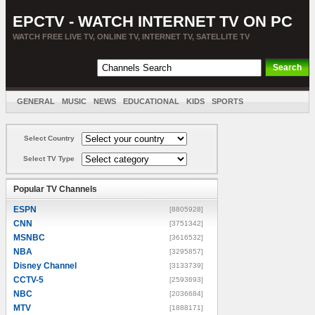
EPCTV - WATCH INTERNET TV ON PC
WATCH FREE LIVE TV, ONLINE TV, INTERNET TV, SATELLITE TV
GENERAL
MUSIC
NEWS
EDUCATIONAL
KIDS
SPORTS
ENTERTAINMENT
MOVIES
SORT BY COUNTRY
Select Country
Select TV Type
Popular TV Channels
ESPN
[8805928]
CNN
[3751342]
MSNBC
[3616532]
NBA
[3295857]
Disney Channel
[3133739]
CCTV-5
[2593693]
NBC
[2036684]
MTV
[1888171]