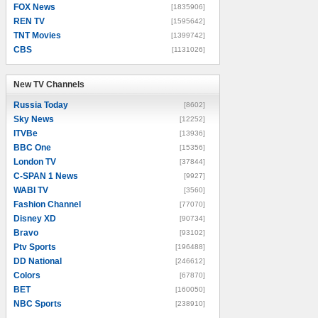
FOX News
[1835906]
REN TV
[1595642]
TNT Movies
[1399742]
CBS
[1131026]
New TV Channels
New TV Channels
Russia Today
[8602]
Sky News
[12252]
ITVBe
[13936]
BBC One
[15356]
London TV
[37844]
C-SPAN 1 News
[9927]
WABI TV
[3560]
Fashion Channel
[77070]
Disney XD
[90734]
Bravo
[93102]
Ptv Sports
[196488]
DD National
[246612]
Colors
[67870]
BET
[160050]
NBC Sports
[238910]