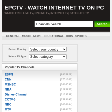
EPCTV - WATCH INTERNET TV ON PC
WATCH FREE LIVE TV, ONLINE TV, INTERNET TV, SATELLITE TV
GENERAL
MUSIC
NEWS
EDUCATIONAL
KIDS
SPORTS
ENTERTAINMENT
MOVIES
SORT BY COUNTRY
Select Country
Select TV Type
Popular TV Channels
ESPN
[8805928]
CNN
[3751342]
MSNBC
[3616532]
NBA
[3295857]
Disney Channel
[3133739]
CCTV-5
[2593693]
NBC
[2036684]
MTV
[1888171]