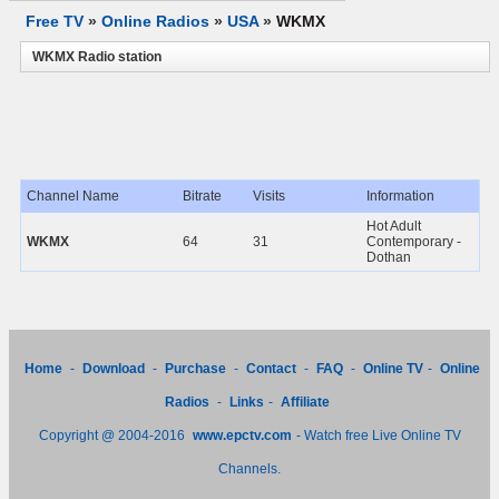
Free TV
»
Online Radios
»
USA
»
WKMX
WKMX Radio station
Channel Name
Bitrate
Visits
Information
Hot Adult
WKMX
64
31
Contemporary -
Dothan
Home
-
Download
-
Purchase
-
Contact
-
FAQ
-
Online TV
-
Online
Radios
-
Links
-
Affiliate
Copyright @ 2004-2016
www.epctv.com
- Watch free Live Online TV
Channels.