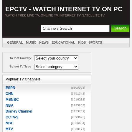
EPCTV - WATCH INTERNET TV ON PC
WATCH FREE LIVE TV, ONLINE TV, INTERNET TV, SATELLITE TV
GENERAL
MUSIC
NEWS
EDUCATIONAL
KIDS
SPORTS
ENTERTAINMENT
MOVIES
SORT BY COUNTRY
Select Country
Select TV Type
Popular TV Channels
ESPN
[8805928]
CNN
[3751342]
MSNBC
[3616532]
NBA
[3295857]
Disney Channel
[3133739]
CCTV-5
[2593693]
NBC
[2036684]
MTV
[1888171]