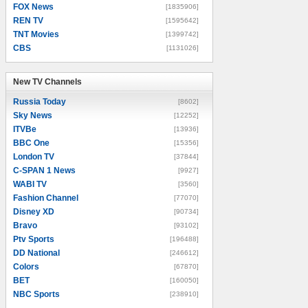
FOX News
[1835906]
REN TV
[1595642]
TNT Movies
[1399742]
CBS
[1131026]
New TV Channels
New TV Channels
Russia Today
[8602]
Sky News
[12252]
ITVBe
[13936]
BBC One
[15356]
London TV
[37844]
C-SPAN 1 News
[9927]
WABI TV
[3560]
Fashion Channel
[77070]
Disney XD
[90734]
Bravo
[93102]
Ptv Sports
[196488]
DD National
[246612]
Colors
[67870]
BET
[160050]
NBC Sports
[238910]