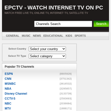
EPCTV - WATCH INTERNET TV ON PC
WATCH FREE LIVE TV, ONLINE TV, INTERNET TV, SATELLITE TV
GENERAL
MUSIC
NEWS
EDUCATIONAL
KIDS
SPORTS
ENTERTAINMENT
MOVIES
SORT BY COUNTRY
Select Country
Select TV Type
Popular TV Channels
ESPN
[8805928]
CNN
[3751342]
MSNBC
[3616532]
NBA
[3295857]
Disney Channel
[3133739]
CCTV-5
[2593693]
NBC
[2036684]
MTV
[1888171]