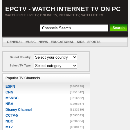
EPCTV - WATCH INTERNET TV ON PC
WATCH FREE LIVE TV, ONLINE TV, INTERNET TV, SATELLITE TV
GENERAL
MUSIC
NEWS
EDUCATIONAL
KIDS
SPORTS
ENTERTAINMENT
MOVIES
SORT BY COUNTRY
Select Country
Select TV Type
Popular TV Channels
ESPN
[8805928]
CNN
[3751342]
MSNBC
[3616532]
NBA
[3295857]
Disney Channel
[3133739]
CCTV-5
[2593693]
NBC
[2036684]
MTV
[1888171]