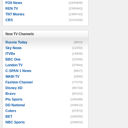
FOX News
[1835906]
REN TV
[1595642]
TNT Movies
[1399742]
CBS
[1131026]
New TV Channels
New TV Channels
Russia Today
[8602]
Sky News
[12252]
ITVBe
[13936]
BBC One
[15356]
London TV
[37844]
C-SPAN 1 News
[9927]
WABI TV
[3560]
Fashion Channel
[77070]
Disney XD
[90734]
Bravo
[93102]
Ptv Sports
[196488]
DD National
[246612]
Colors
[67870]
BET
[160050]
NBC Sports
[238910]