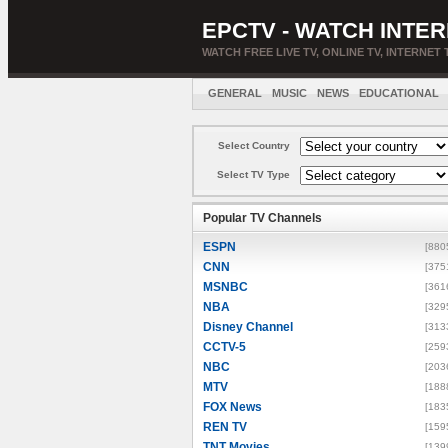
EPCTV - WATCH INTER
WATCH FREE LIVE TV, ONLINE TV, INTERNET 
GENERAL
MUSIC
NEWS
EDUCATIONAL
Select Country
Select TV Type
Popular TV Channels
ESPN
[880
CNN
[375
MSNBC
[361
NBA
[329
Disney Channel
[313
CCTV-5
[259
NBC
[203
MTV
[188
FOX News
[183
REN TV
[159
TNT Movies
[139