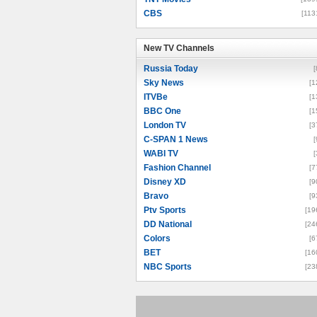
CBS
[113
New TV Channels
New TV Channels
Russia Today
[
Sky News
[1
ITVBe
[1
BBC One
[1
London TV
[3
C-SPAN 1 News
[
WABI TV
[
Fashion Channel
[7
Disney XD
[9
Bravo
[9
Ptv Sports
[19
DD National
[24
Colors
[6
BET
[16
NBC Sports
[23