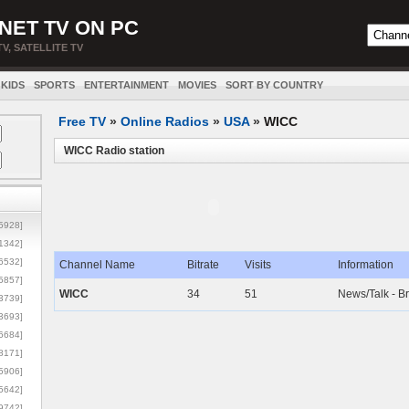
NET TV ON PC
TV, SATELLITE TV
KIDS
SPORTS
ENTERTAINMENT
MOVIES
SORT BY COUNTRY
Free TV
»
Online Radios
»
USA
»
WICC
WICC Radio station
5928]
1342]
6532]
Channel Name
Bitrate
Visits
Information
5857]
WICC
34
51
News/Talk - B
3739]
3693]
6684]
8171]
5906]
5642]
9742]