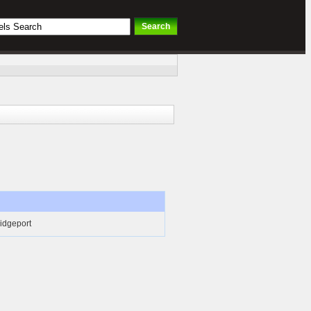
ridgeport