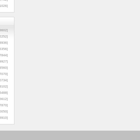
1026]
8602]
2252]
3936]
5356]
7844]
9927]
3560]
7070]
0734]
3102]
6488]
6612]
7870]
0050]
8910]