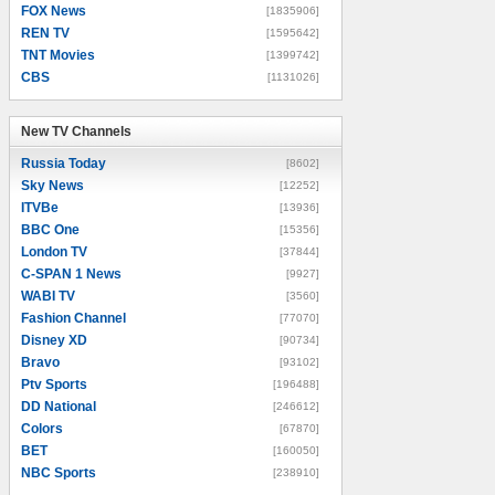
FOX News
[1835906]
REN TV
[1595642]
TNT Movies
[1399742]
CBS
[1131026]
New TV Channels
New TV Channels
Russia Today
[8602]
Sky News
[12252]
ITVBe
[13936]
BBC One
[15356]
London TV
[37844]
C-SPAN 1 News
[9927]
WABI TV
[3560]
Fashion Channel
[77070]
Disney XD
[90734]
Bravo
[93102]
Ptv Sports
[196488]
DD National
[246612]
Colors
[67870]
BET
[160050]
NBC Sports
[238910]