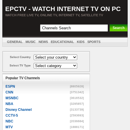
EPCTV - WATCH INTERNET TV ON PC
WATCH FREE LIVE TV, ONLINE TV, INTERNET TV, SATELLITE TV
GENERAL
MUSIC
NEWS
EDUCATIONAL
KIDS
SPORTS
ENTERTAINMENT
MOVIES
SORT BY COUNTRY
Select Country
Select TV Type
Popular TV Channels
ESPN
[8805928]
CNN
[3751342]
MSNBC
[3616532]
NBA
[3295857]
Disney Channel
[3133739]
CCTV-5
[2593693]
NBC
[2036684]
MTV
[1888171]