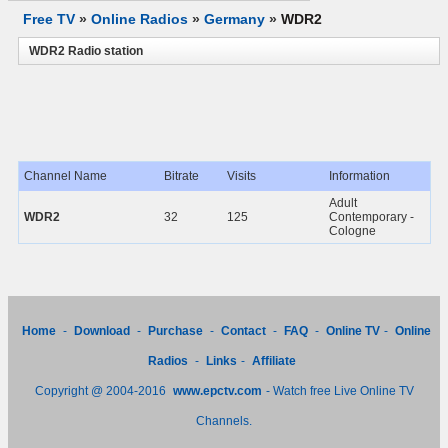
Free TV
»
Online Radios
»
Germany
»
WDR2
WDR2 Radio station
Channel Name
Bitrate
Visits
Information
Adult
WDR2
32
125
Contemporary -
Cologne
Home
-
Download
-
Purchase
-
Contact
-
FAQ
-
Online TV
-
Online
Radios
-
Links
-
Affiliate
Copyright @ 2004-2016
www.epctv.com
- Watch free Live Online TV
Channels.