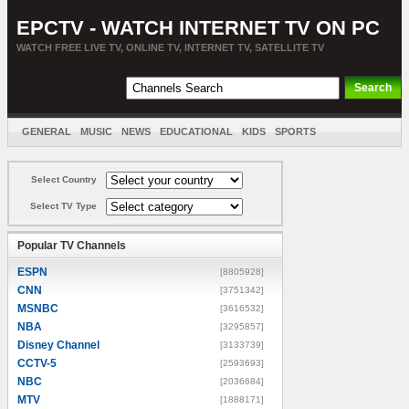
EPCTV - WATCH INTERNET TV ON PC
WATCH FREE LIVE TV, ONLINE TV, INTERNET TV, SATELLITE TV
GENERAL
MUSIC
NEWS
EDUCATIONAL
KIDS
SPORTS
ENTERTAINMENT
MOVIES
SORT BY COUNTRY
Select Country
Select TV Type
Popular TV Channels
ESPN
[8805928]
CNN
[3751342]
MSNBC
[3616532]
NBA
[3295857]
Disney Channel
[3133739]
CCTV-5
[2593693]
NBC
[2036684]
MTV
[1888171]