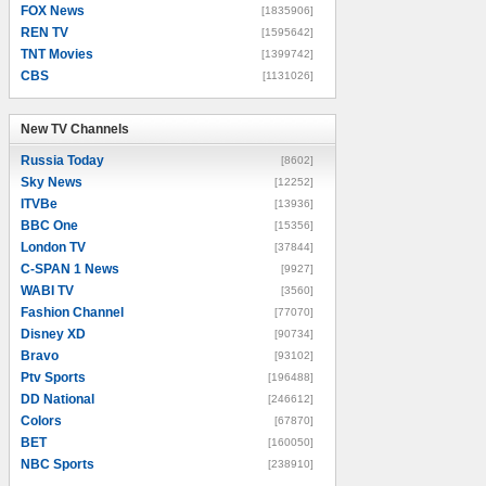
FOX News
[1835906]
REN TV
[1595642]
TNT Movies
[1399742]
CBS
[1131026]
New TV Channels
New TV Channels
Russia Today
[8602]
Sky News
[12252]
ITVBe
[13936]
BBC One
[15356]
London TV
[37844]
C-SPAN 1 News
[9927]
WABI TV
[3560]
Fashion Channel
[77070]
Disney XD
[90734]
Bravo
[93102]
Ptv Sports
[196488]
DD National
[246612]
Colors
[67870]
BET
[160050]
NBC Sports
[238910]