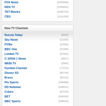
FOX News
[1835906]
REN TV
[1595642]
TNT Movies
[1399742]
CBS
[1131026]
New TV Channels
New TV Channels
Russia Today
[8602]
Sky News
[12252]
ITVBe
[13936]
BBC One
[15356]
London TV
[37844]
C-SPAN 1 News
[9927]
WABI TV
[3560]
Fashion Channel
[77070]
Disney XD
[90734]
Bravo
[93102]
Ptv Sports
[196488]
DD National
[246612]
Colors
[67870]
BET
[160050]
NBC Sports
[238910]