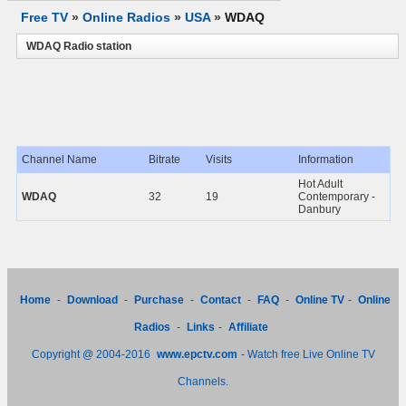
Free TV
»
Online Radios
»
USA
»
WDAQ
WDAQ Radio station
Channel Name
Bitrate
Visits
Information
Hot Adult
WDAQ
32
19
Contemporary -
Danbury
Home
-
Download
-
Purchase
-
Contact
-
FAQ
-
Online TV
-
Online
Radios
-
Links
-
Affiliate
Copyright @ 2004-2016
www.epctv.com
- Watch free Live Online TV
Channels.