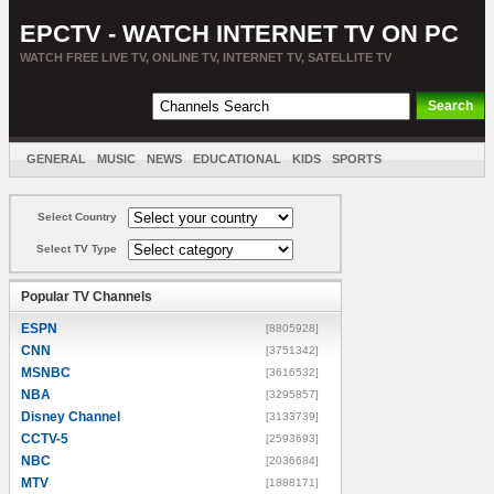
EPCTV - WATCH INTERNET TV ON PC
WATCH FREE LIVE TV, ONLINE TV, INTERNET TV, SATELLITE TV
GENERAL
MUSIC
NEWS
EDUCATIONAL
KIDS
SPORTS
ENTERTAINMENT
MOVIES
SORT BY COUNTRY
Select Country
Select TV Type
Popular TV Channels
ESPN
[8805928]
CNN
[3751342]
MSNBC
[3616532]
NBA
[3295857]
Disney Channel
[3133739]
CCTV-5
[2593693]
NBC
[2036684]
MTV
[1888171]