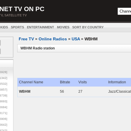
NET TV ON PC
TV, SATELLITE TV
KIDS
SPORTS
ENTERTAINMENT
MOVIES
SORT BY COUNTRY
Free TV
»
Online Radios
»
USA
»
WBHM
WBHM Radio station
5928]
1342]
Channel Name
Bitrate
Visits
Information
6532]
5857]
WBHM
56
27
Jazz/Classica
3739]
3693]
6684]
8171]
5906]
5642]
9742]