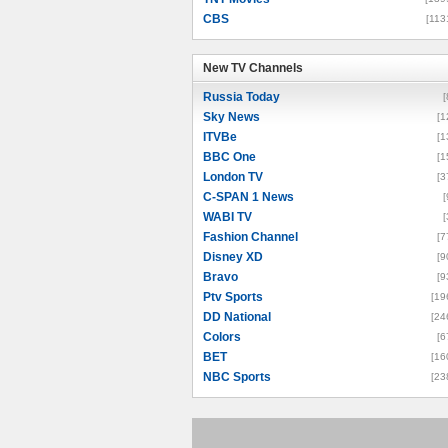
CBS
[113
New TV Channels
New TV Channels
Russia Today
[
Sky News
[1
ITVBe
[1
BBC One
[1
London TV
[3
C-SPAN 1 News
[
WABI TV
[
Fashion Channel
[7
Disney XD
[9
Bravo
[9
Ptv Sports
[19
DD National
[24
Colors
[6
BET
[16
NBC Sports
[23