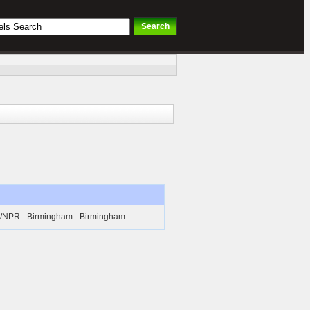
l/NPR - Birmingham - Birmingham