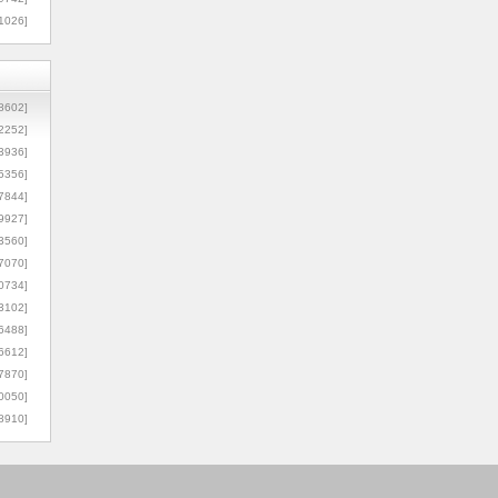
1026]
8602]
2252]
3936]
5356]
7844]
9927]
3560]
7070]
0734]
3102]
6488]
6612]
7870]
0050]
8910]