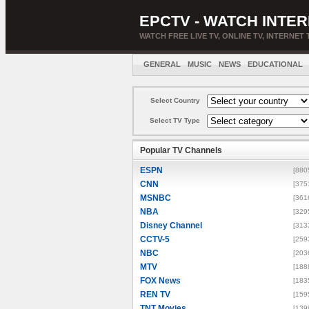
EPCTV - WATCH INTER
WATCH FREE LIVE TV, ONLINE TV, INTERNET 
GENERAL
MUSIC
NEWS
EDUCATIONAL
Select Country
Select TV Type
Popular TV Channels
ESPN
[880
CNN
[375
MSNBC
[361
NBA
[329
Disney Channel
[313
CCTV-5
[259
NBC
[203
MTV
[188
FOX News
[183
REN TV
[159
TNT Movies
[139