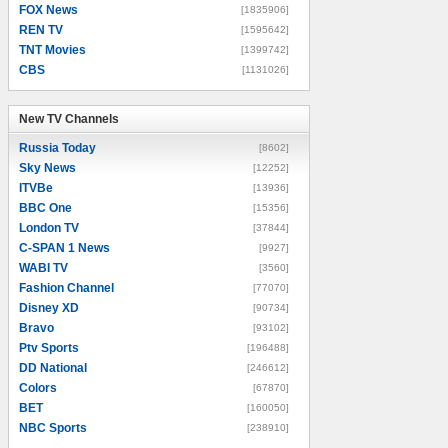
FOX News
[1835906]
REN TV
[1595642]
TNT Movies
[1399742]
CBS
[1131026]
New TV Channels
New TV Channels
Russia Today
[8602]
Sky News
[12252]
ITVBe
[13936]
BBC One
[15356]
London TV
[37844]
C-SPAN 1 News
[9927]
WABI TV
[3560]
Fashion Channel
[77070]
Disney XD
[90734]
Bravo
[93102]
Ptv Sports
[196488]
DD National
[246612]
Colors
[67870]
BET
[160050]
NBC Sports
[238910]