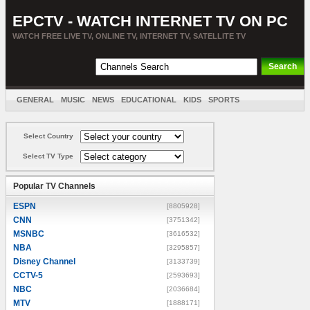
EPCTV - WATCH INTERNET TV ON PC
WATCH FREE LIVE TV, ONLINE TV, INTERNET TV, SATELLITE TV
GENERAL
MUSIC
NEWS
EDUCATIONAL
KIDS
SPORTS
ENTERTAINMENT
MOVIES
SORT BY COUNTRY
Select Country
Select TV Type
Popular TV Channels
ESPN
[8805928]
CNN
[3751342]
MSNBC
[3616532]
NBA
[3295857]
Disney Channel
[3133739]
CCTV-5
[2593693]
NBC
[2036684]
MTV
[1888171]