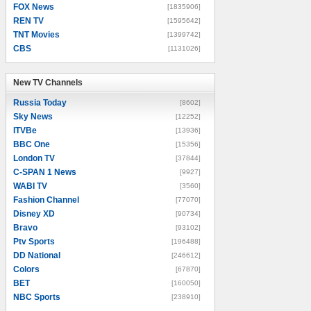
FOX News
[1835906]
REN TV
[1595642]
TNT Movies
[1399742]
CBS
[1131026]
New TV Channels
New TV Channels
Russia Today
[8602]
Sky News
[12252]
ITVBe
[13936]
BBC One
[15356]
London TV
[37844]
C-SPAN 1 News
[9927]
WABI TV
[3560]
Fashion Channel
[77070]
Disney XD
[90734]
Bravo
[93102]
Ptv Sports
[196488]
DD National
[246612]
Colors
[67870]
BET
[160050]
NBC Sports
[238910]