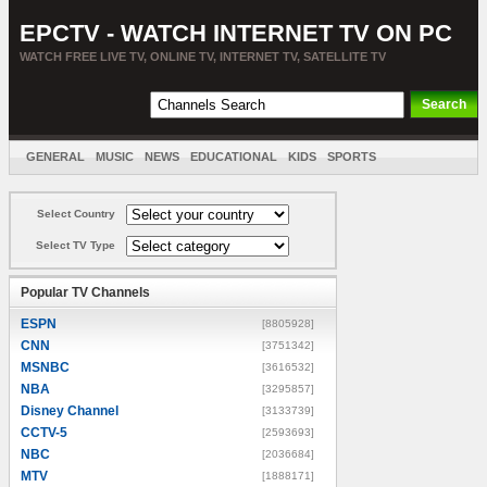
EPCTV - WATCH INTERNET TV ON PC
WATCH FREE LIVE TV, ONLINE TV, INTERNET TV, SATELLITE TV
GENERAL
MUSIC
NEWS
EDUCATIONAL
KIDS
SPORTS
ENTERTAINMENT
MOVIES
SORT BY COUNTRY
Select Country
Select TV Type
Popular TV Channels
ESPN
[8805928]
CNN
[3751342]
MSNBC
[3616532]
NBA
[3295857]
Disney Channel
[3133739]
CCTV-5
[2593693]
NBC
[2036684]
MTV
[1888171]