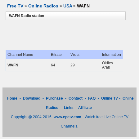
Free TV
»
Online Radios
»
USA
»
WAFN
WAFN Radio station
Channel Name
Bitrate
Visits
Information
Oldies -
WAFN
64
29
Arab
Home
-
Download
-
Purchase
-
Contact
-
FAQ
-
Online TV
-
Online
Radios
-
Links
-
Affiliate
Copyright @ 2004-2016
www.epctv.com
- Watch free Live Online TV
Channels.