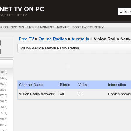
NET TV ON PC
TV, SATELLITE TV
KIDS
SPORTS
ENTERTAINMENT
MOVIES
SORT BY COUNTRY
Free TV
»
Online Radios
»
Australia
»
Vision Radio Netw
Vision Radio Network Radio station
5928]
1342]
6532]
Channel Name
Bitrate
Visits
Information
5857]
Vision Radio Network
48
55
Contemporary 
3739]
3693]
6684]
8171]
5906]
5642]
9742]