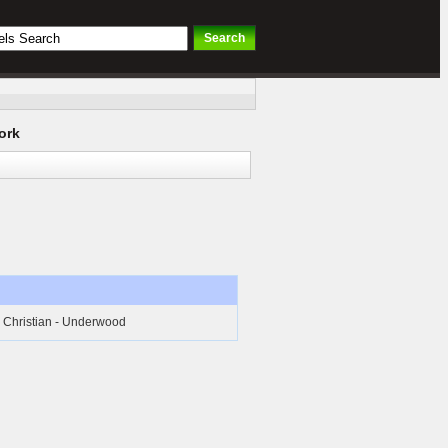
ork
Christian - Underwood