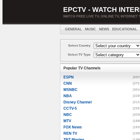
EPCTV - WATCH INTER
WATCH FREE LIVE TV, ONLINE TV, INTERNET 
GENERAL
MUSIC
NEWS
EDUCATIONAL
Select Country
Select TV Type
Popular TV Channels
ESPN
[880
CNN
[375
MSNBC
[361
NBA
[329
Disney Channel
[313
CCTV-5
[259
NBC
[203
MTV
[188
FOX News
[183
REN TV
[159
TNT Movies
[139