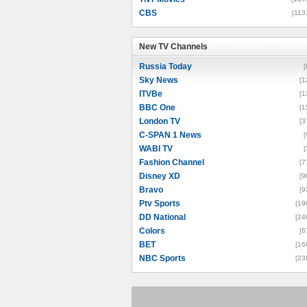
CBS
[113
New TV Channels
New TV Channels
Russia Today
[
Sky News
[1
ITVBe
[1
BBC One
[1
London TV
[3
C-SPAN 1 News
[
WABI TV
[
Fashion Channel
[7
Disney XD
[9
Bravo
[9
Ptv Sports
[19
DD National
[24
Colors
[6
BET
[16
NBC Sports
[23