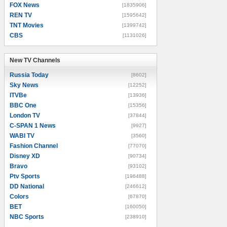
FOX News
[1835906]
REN TV
[1595642]
TNT Movies
[1399742]
CBS
[1131026]
New TV Channels
New TV Channels
Russia Today
[8602]
Sky News
[12252]
ITVBe
[13936]
BBC One
[15356]
London TV
[37844]
C-SPAN 1 News
[9927]
WABI TV
[3560]
Fashion Channel
[77070]
Disney XD
[90734]
Bravo
[93102]
Ptv Sports
[196488]
DD National
[246612]
Colors
[67870]
BET
[160050]
NBC Sports
[238910]