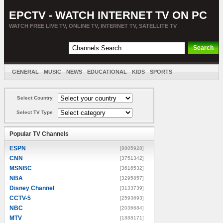
EPCTV - WATCH INTERNET TV ON PC
WATCH FREE LIVE TV, ONLINE TV, INTERNET TV, SATELLITE TV
GENERAL
MUSIC
NEWS
EDUCATIONAL
KIDS
SPORTS
ENTERTAINMENT
MOVIES
SORT BY COUNTRY
Select Country
Select TV Type
Popular TV Channels
ESPN
[8805928]
CNN
[3751342]
MSNBC
[3616532]
NBA
[3295857]
Disney Channel
[3133739]
CCTV-5
[2593693]
NBC
[2036684]
MTV
[1888171]