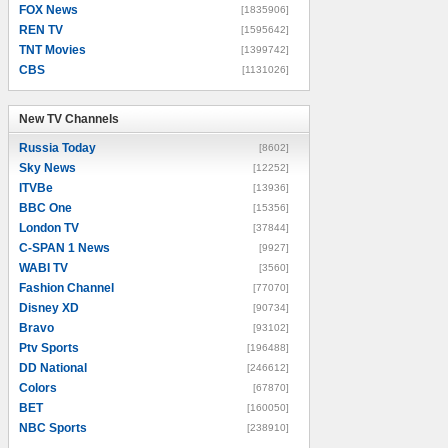
FOX News
[1835906]
REN TV
[1595642]
TNT Movies
[1399742]
CBS
[1131026]
New TV Channels
New TV Channels
Russia Today
[8602]
Sky News
[12252]
ITVBe
[13936]
BBC One
[15356]
London TV
[37844]
C-SPAN 1 News
[9927]
WABI TV
[3560]
Fashion Channel
[77070]
Disney XD
[90734]
Bravo
[93102]
Ptv Sports
[196488]
DD National
[246612]
Colors
[67870]
BET
[160050]
NBC Sports
[238910]