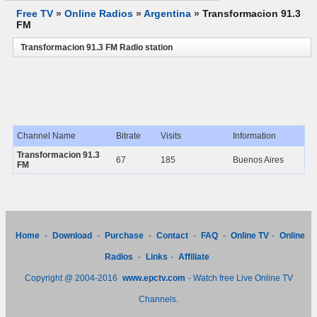
Free TV
»
Online Radios
»
Argentina
»
Transformacion 91.3
FM
Transformacion 91.3 FM Radio station
Channel Name
Bitrate
Visits
Information
Transformacion 91.3
67
185
Buenos Aires
FM
Home
-
Download
-
Purchase
-
Contact
-
FAQ
-
Online TV
-
Online
Radios
-
Links
-
Affiliate
Copyright @ 2004-2016
www.epctv.com
- Watch free Live Online TV
Channels.