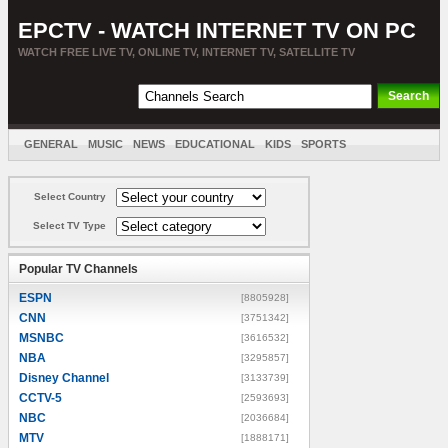
EPCTV - WATCH INTERNET TV ON PC
WATCH FREE LIVE TV, ONLINE TV, INTERNET TV, SATELLITE TV
GENERAL
MUSIC
NEWS
EDUCATIONAL
KIDS
SPORTS
ENTERTAINMENT
MOVIES
SORT BY COUNTRY
Select Country
Select TV Type
Popular TV Channels
ESPN
[8805928]
CNN
[3751342]
MSNBC
[3616532]
NBA
[3295857]
Disney Channel
[3133739]
CCTV-5
[2593693]
NBC
[2036684]
MTV
[1888171]