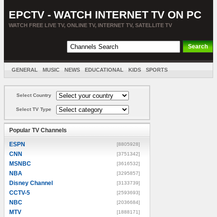
EPCTV - WATCH INTERNET TV ON PC
WATCH FREE LIVE TV, ONLINE TV, INTERNET TV, SATELLITE TV
GENERAL
MUSIC
NEWS
EDUCATIONAL
KIDS
SPORTS
ENTERTAINMENT
MOVIES
SORT BY COUNTRY
Select Country
Select TV Type
Popular TV Channels
ESPN
[8805928]
CNN
[3751342]
MSNBC
[3616532]
NBA
[3295857]
Disney Channel
[3133739]
CCTV-5
[2593693]
NBC
[2036684]
MTV
[1888171]