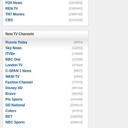
FOX News
[1835906]
REN TV
[1595642]
TNT Movies
[1399742]
CBS
[1131026]
New TV Channels
New TV Channels
Russia Today
[8602]
Sky News
[12252]
ITVBe
[13936]
BBC One
[15356]
London TV
[37844]
C-SPAN 1 News
[9927]
WABI TV
[3560]
Fashion Channel
[77070]
Disney XD
[90734]
Bravo
[93102]
Ptv Sports
[196488]
DD National
[246612]
Colors
[67870]
BET
[160050]
NBC Sports
[238910]