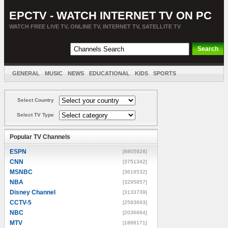
EPCTV - WATCH INTERNET TV ON PC
WATCH FREE LIVE TV, ONLINE TV, INTERNET TV, SATELLITE TV
GENERAL
MUSIC
NEWS
EDUCATIONAL
KIDS
SPORTS
ENTERTAINMENT
MOVIES
SORT BY COUNTRY
Select Country
Select TV Type
Popular TV Channels
ESPN
[8805928]
CNN
[3751342]
MSNBC
[3616532]
NBA
[3295857]
Disney Channel
[3133739]
CCTV-5
[2593693]
NBC
[2036684]
MTV
[1888171]