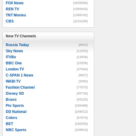
FOX News
[1835906]
REN TV
[1595642]
TNT Movies
[1399742]
CBS
[1131026]
New TV Channels
New TV Channels
Russia Today
[8602]
Sky News
[12252]
ITVBe
[13936]
BBC One
[15356]
London TV
[37844]
C-SPAN 1 News
[9927]
WABI TV
[3560]
Fashion Channel
[77070]
Disney XD
[90734]
Bravo
[93102]
Ptv Sports
[196488]
DD National
[246612]
Colors
[67870]
BET
[160050]
NBC Sports
[238910]