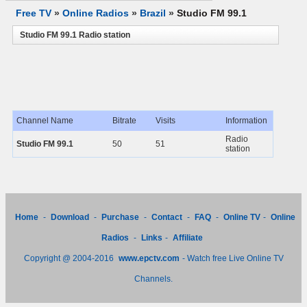
Free TV
»
Online Radios
»
Brazil
»
Studio FM 99.1
Studio FM 99.1 Radio station
Channel Name
Bitrate
Visits
Information
Radio
Studio FM 99.1
50
51
station
Home
-
Download
-
Purchase
-
Contact
-
FAQ
-
Online TV
-
Online
Radios
-
Links
-
Affiliate
Copyright @ 2004-2016
www.epctv.com
- Watch free Live Online TV
Channels.