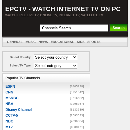
EPCTV - WATCH INTERNET TV ON PC
WATCH FREE LIVE TV, ONLINE TV, INTERNET TV, SATELLITE TV
GENERAL
MUSIC
NEWS
EDUCATIONAL
KIDS
SPORTS
ENTERTAINMENT
MOVIES
SORT BY COUNTRY
Select Country
Select TV Type
Popular TV Channels
ESPN
[8805928]
CNN
[3751342]
MSNBC
[3616532]
NBA
[3295857]
Disney Channel
[3133739]
CCTV-5
[2593693]
NBC
[2036684]
MTV
[1888171]