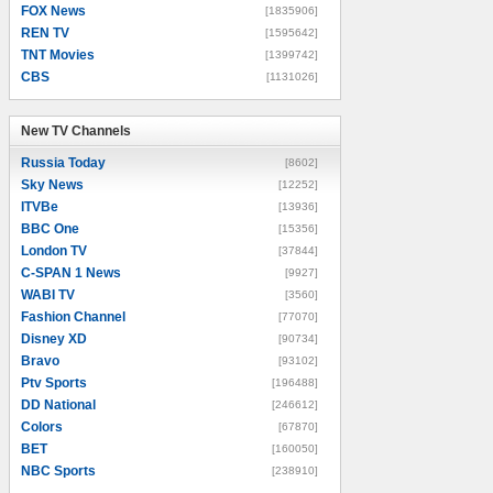
FOX News
[1835906]
REN TV
[1595642]
TNT Movies
[1399742]
CBS
[1131026]
New TV Channels
New TV Channels
Russia Today
[8602]
Sky News
[12252]
ITVBe
[13936]
BBC One
[15356]
London TV
[37844]
C-SPAN 1 News
[9927]
WABI TV
[3560]
Fashion Channel
[77070]
Disney XD
[90734]
Bravo
[93102]
Ptv Sports
[196488]
DD National
[246612]
Colors
[67870]
BET
[160050]
NBC Sports
[238910]