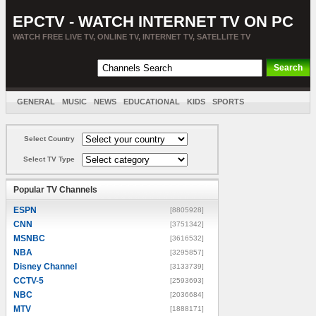
EPCTV - WATCH INTERNET TV ON PC
WATCH FREE LIVE TV, ONLINE TV, INTERNET TV, SATELLITE TV
GENERAL
MUSIC
NEWS
EDUCATIONAL
KIDS
SPORTS
ENTERTAINMENT
MOVIES
SORT BY COUNTRY
Select Country
Select TV Type
Popular TV Channels
ESPN
[8805928]
CNN
[3751342]
MSNBC
[3616532]
NBA
[3295857]
Disney Channel
[3133739]
CCTV-5
[2593693]
NBC
[2036684]
MTV
[1888171]