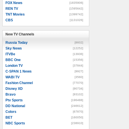
FOX News
[1835906]
REN TV
[1595642]
TNT Movies
[1399742]
CBS
[1131026]
New TV Channels
New TV Channels
Russia Today
[8602]
Sky News
[12252]
ITVBe
[13936]
BBC One
[15356]
London TV
[37844]
C-SPAN 1 News
[9927]
WABI TV
[3560]
Fashion Channel
[77070]
Disney XD
[90734]
Bravo
[93102]
Ptv Sports
[196488]
DD National
[246612]
Colors
[67870]
BET
[160050]
NBC Sports
[238910]