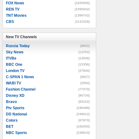
FOX News
[1835906]
REN TV
[1595642]
TNT Movies
[1399742]
CBS
[1131026]
New TV Channels
New TV Channels
Russia Today
[8602]
Sky News
[12252]
ITVBe
[13936]
BBC One
[15356]
London TV
[37844]
C-SPAN 1 News
[9927]
WABI TV
[3560]
Fashion Channel
[77070]
Disney XD
[90734]
Bravo
[93102]
Ptv Sports
[196488]
DD National
[246612]
Colors
[67870]
BET
[160050]
NBC Sports
[238910]