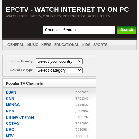
EPCTV - WATCH INTERNET TV ON PC
WATCH FREE LIVE TV, ONLINE TV, INTERNET TV, SATELLITE TV
GENERAL
MUSIC
NEWS
EDUCATIONAL
KIDS
SPORTS
ENTERTAINMENT
MOVIES
SORT BY COUNTRY
Select Country
Select TV Type
Popular TV Channels
ESPN
[8805928]
CNN
[3751342]
MSNBC
[3616532]
NBA
[3295857]
Disney Channel
[3133739]
CCTV-5
[2593693]
NBC
[2036684]
MTV
[1888171]