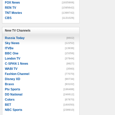
FOX News
[1835906]
REN TV
[1595642]
TNT Movies
[1399742]
CBS
[1131026]
New TV Channels
New TV Channels
Russia Today
[8602]
Sky News
[12252]
ITVBe
[13936]
BBC One
[15356]
London TV
[37844]
C-SPAN 1 News
[9927]
WABI TV
[3560]
Fashion Channel
[77070]
Disney XD
[90734]
Bravo
[93102]
Ptv Sports
[196488]
DD National
[246612]
Colors
[67870]
BET
[160050]
NBC Sports
[238910]