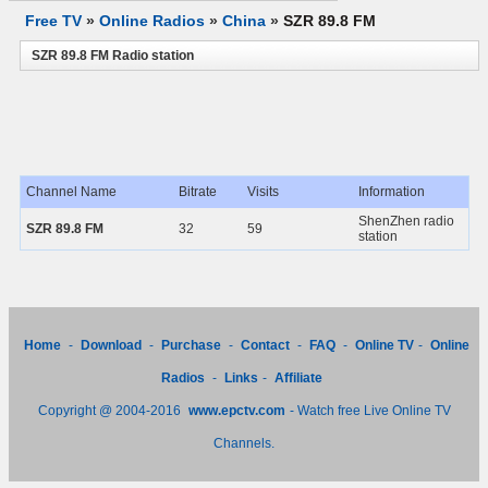
Free TV
»
Online Radios
»
China
»
SZR 89.8 FM
SZR 89.8 FM Radio station
Channel Name
Bitrate
Visits
Information
ShenZhen radio
SZR 89.8 FM
32
59
station
Home
-
Download
-
Purchase
-
Contact
-
FAQ
-
Online TV
-
Online
Radios
-
Links
-
Affiliate
Copyright @ 2004-2016
www.epctv.com
- Watch free Live Online TV
Channels.