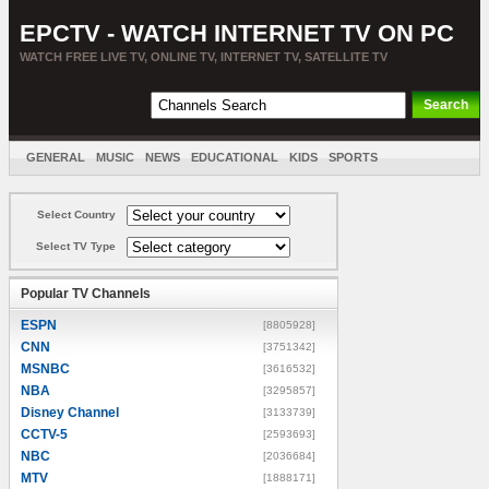
EPCTV - WATCH INTERNET TV ON PC
WATCH FREE LIVE TV, ONLINE TV, INTERNET TV, SATELLITE TV
GENERAL
MUSIC
NEWS
EDUCATIONAL
KIDS
SPORTS
ENTERTAINMENT
MOVIES
SORT BY COUNTRY
Select Country
Select TV Type
Popular TV Channels
ESPN
[8805928]
CNN
[3751342]
MSNBC
[3616532]
NBA
[3295857]
Disney Channel
[3133739]
CCTV-5
[2593693]
NBC
[2036684]
MTV
[1888171]