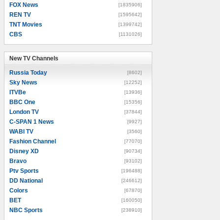
FOX News
[1835906]
REN TV
[1595642]
TNT Movies
[1399742]
CBS
[1131026]
New TV Channels
New TV Channels
Russia Today
[8602]
Sky News
[12252]
ITVBe
[13936]
BBC One
[15356]
London TV
[37844]
C-SPAN 1 News
[9927]
WABI TV
[3560]
Fashion Channel
[77070]
Disney XD
[90734]
Bravo
[93102]
Ptv Sports
[196488]
DD National
[246612]
Colors
[67870]
BET
[160050]
NBC Sports
[238910]