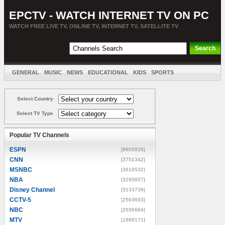
EPCTV - WATCH INTERNET TV ON PC
WATCH FREE LIVE TV, ONLINE TV, INTERNET TV, SATELLITE TV
GENERAL
MUSIC
NEWS
EDUCATIONAL
KIDS
SPORTS
ENTERTAINMENT
MOVIES
SORT BY COUNTRY
Select Country
Select TV Type
Popular TV Channels
ESPN
[8805928]
CNN
[3751342]
MSNBC
[3616532]
NBA
[3295857]
Disney Channel
[3133739]
CCTV-5
[2593693]
NBC
[2036684]
MTV
[1888171]