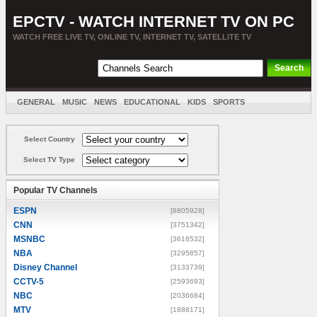
EPCTV - WATCH INTERNET TV ON PC
WATCH FREE LIVE TV, ONLINE TV, INTERNET TV, SATELLITE TV
GENERAL
MUSIC
NEWS
EDUCATIONAL
KIDS
SPORTS
ENTERTAINMENT
MOVIES
SORT BY COUNTRY
Select Country
Select TV Type
Popular TV Channels
ESPN
[8805928]
CNN
[3751342]
MSNBC
[3616532]
NBA
[3295857]
Disney Channel
[3133739]
CCTV-5
[2593693]
NBC
[2036684]
MTV
[1888171]