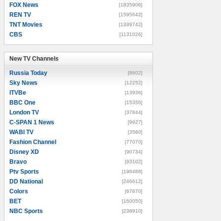
FOX News
[1835906]
REN TV
[1595642]
TNT Movies
[1399742]
CBS
[1131026]
New TV Channels
New TV Channels
Russia Today
[8602]
Sky News
[12252]
ITVBe
[13936]
BBC One
[15356]
London TV
[37844]
C-SPAN 1 News
[9927]
WABI TV
[3560]
Fashion Channel
[77070]
Disney XD
[90734]
Bravo
[93102]
Ptv Sports
[196488]
DD National
[246612]
Colors
[67870]
BET
[160050]
NBC Sports
[238910]