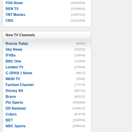
FOX News
[1835906]
REN TV
[1595642]
TNT Movies
[1399742]
CBS
[1131026]
New TV Channels
New TV Channels
Russia Today
[8602]
Sky News
[12252]
ITVBe
[13936]
BBC One
[15356]
London TV
[37844]
C-SPAN 1 News
[9927]
WABI TV
[3560]
Fashion Channel
[77070]
Disney XD
[90734]
Bravo
[93102]
Ptv Sports
[196488]
DD National
[246612]
Colors
[67870]
BET
[160050]
NBC Sports
[238910]