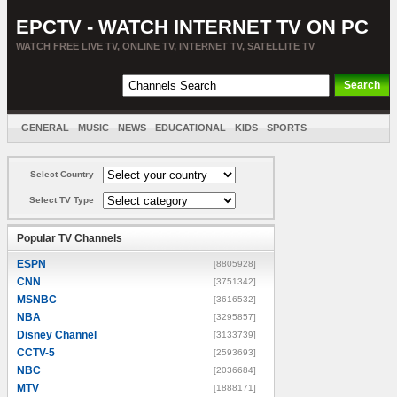
EPCTV - WATCH INTERNET TV ON PC
WATCH FREE LIVE TV, ONLINE TV, INTERNET TV, SATELLITE TV
GENERAL
MUSIC
NEWS
EDUCATIONAL
KIDS
SPORTS
ENTERTAINMENT
MOVIES
SORT BY COUNTRY
Select Country
Select TV Type
Popular TV Channels
ESPN
[8805928]
CNN
[3751342]
MSNBC
[3616532]
NBA
[3295857]
Disney Channel
[3133739]
CCTV-5
[2593693]
NBC
[2036684]
MTV
[1888171]