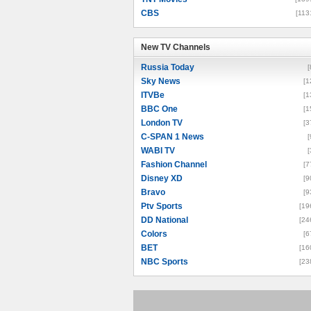
CBS
[113
New TV Channels
New TV Channels
Russia Today
[
Sky News
[1
ITVBe
[1
BBC One
[1
London TV
[3
C-SPAN 1 News
[
WABI TV
[
Fashion Channel
[7
Disney XD
[9
Bravo
[9
Ptv Sports
[19
DD National
[24
Colors
[6
BET
[16
NBC Sports
[23