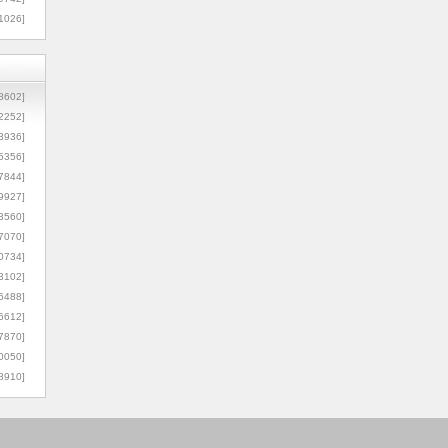
1026]
8602]
2252]
3936]
5356]
7844]
9927]
3560]
7070]
0734]
3102]
6488]
6612]
7870]
0050]
8910]