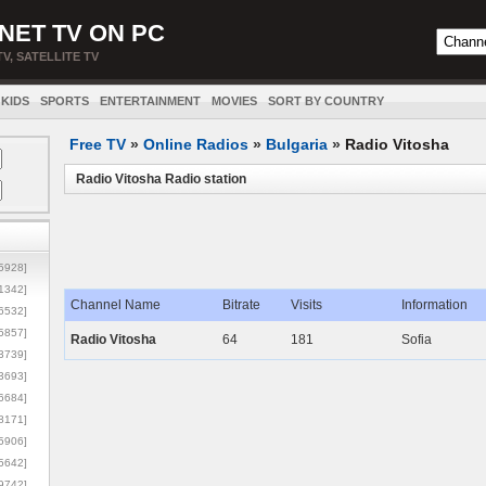
NET TV ON PC
TV, SATELLITE TV
KIDS
SPORTS
ENTERTAINMENT
MOVIES
SORT BY COUNTRY
Free TV
»
Online Radios
»
Bulgaria
»
Radio Vitosha
Radio Vitosha Radio station
5928]
1342]
Channel Name
Bitrate
Visits
Information
6532]
5857]
Radio Vitosha
64
181
Sofia
3739]
3693]
6684]
8171]
5906]
5642]
9742]