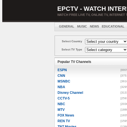
EPCTV - WATCH INTER
WATCH FREE LIVE TV, ONLINE TV, INTERNET 
GENERAL
MUSIC
NEWS
EDUCATIONAL
Select Country
Select TV Type
Popular TV Channels
ESPN
[880
CNN
[375
MSNBC
[361
NBA
[329
Disney Channel
[313
CCTV-5
[259
NBC
[203
MTV
[188
FOX News
[183
REN TV
[159
TNT Movies
[139