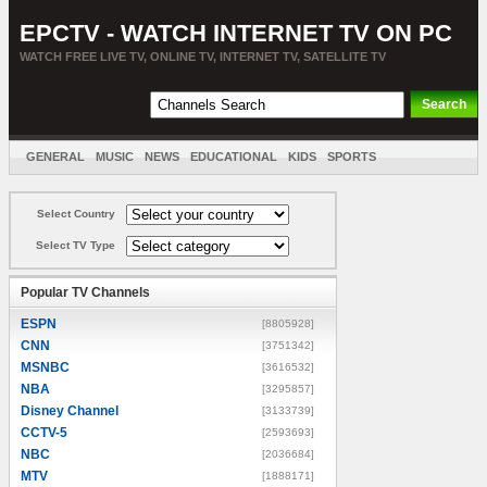
EPCTV - WATCH INTERNET TV ON PC
WATCH FREE LIVE TV, ONLINE TV, INTERNET TV, SATELLITE TV
GENERAL
MUSIC
NEWS
EDUCATIONAL
KIDS
SPORTS
ENTERTAINMENT
MOVIES
SORT BY COUNTRY
Select Country
Select TV Type
Popular TV Channels
ESPN
[8805928]
CNN
[3751342]
MSNBC
[3616532]
NBA
[3295857]
Disney Channel
[3133739]
CCTV-5
[2593693]
NBC
[2036684]
MTV
[1888171]