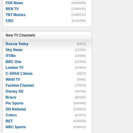
FOX News
[1835906]
REN TV
[1595642]
TNT Movies
[1399742]
CBS
[1131026]
New TV Channels
New TV Channels
Russia Today
[8602]
Sky News
[12252]
ITVBe
[13936]
BBC One
[15356]
London TV
[37844]
C-SPAN 1 News
[9927]
WABI TV
[3560]
Fashion Channel
[77070]
Disney XD
[90734]
Bravo
[93102]
Ptv Sports
[196488]
DD National
[246612]
Colors
[67870]
BET
[160050]
NBC Sports
[238910]