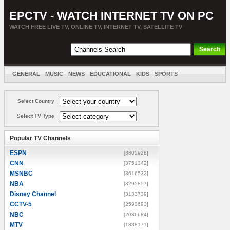
EPCTV - WATCH INTERNET TV ON PC
WATCH FREE LIVE TV, ONLINE TV, INTERNET TV, SATELLITE TV
GENERAL
MUSIC
NEWS
EDUCATIONAL
KIDS
SPORTS
ENTERTAINMENT
MOVIES
SORT BY COUNTRY
Select Country
Select TV Type
Popular TV Channels
ESPN
[8805928]
CNN
[3751342]
MSNBC
[3616532]
NBA
[3295857]
Disney Channel
[3133739]
CCTV-5
[2593693]
NBC
[2036684]
MTV
[1888171]