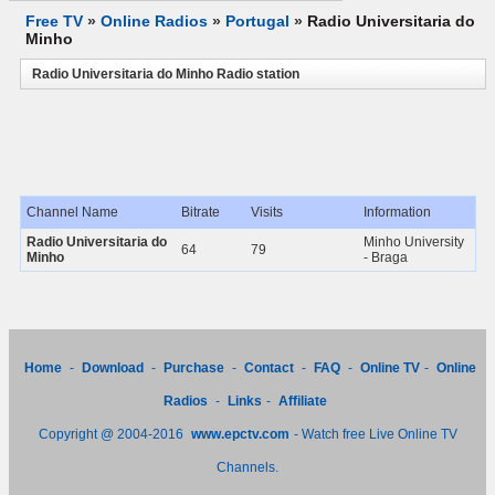
Free TV
»
Online Radios
»
Portugal
»
Radio Universitaria do
Minho
Radio Universitaria do Minho Radio station
Channel Name
Bitrate
Visits
Information
Radio Universitaria do
Minho University
64
79
Minho
- Braga
Home
-
Download
-
Purchase
-
Contact
-
FAQ
-
Online TV
-
Online
Radios
-
Links
-
Affiliate
Copyright @ 2004-2016
www.epctv.com
- Watch free Live Online TV
Channels.