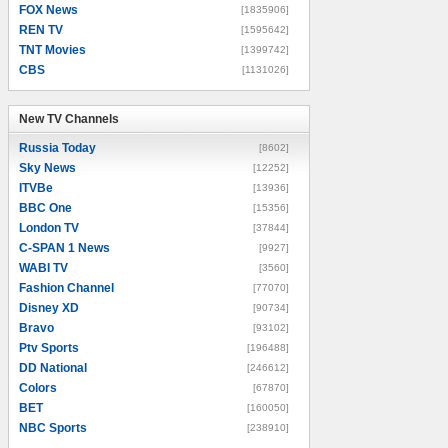
FOX News
[1835906]
REN TV
[1595642]
TNT Movies
[1399742]
CBS
[1131026]
New TV Channels
New TV Channels
Russia Today
[8602]
Sky News
[12252]
ITVBe
[13936]
BBC One
[15356]
London TV
[37844]
C-SPAN 1 News
[9927]
WABI TV
[3560]
Fashion Channel
[77070]
Disney XD
[90734]
Bravo
[93102]
Ptv Sports
[196488]
DD National
[246612]
Colors
[67870]
BET
[160050]
NBC Sports
[238910]