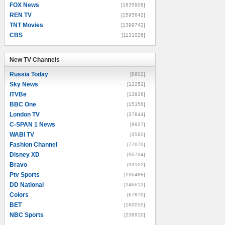
FOX News
[1835906]
REN TV
[1595642]
TNT Movies
[1399742]
CBS
[1131026]
New TV Channels
New TV Channels
Russia Today
[8602]
Sky News
[12252]
ITVBe
[13936]
BBC One
[15356]
London TV
[37844]
C-SPAN 1 News
[9927]
WABI TV
[3560]
Fashion Channel
[77070]
Disney XD
[90734]
Bravo
[93102]
Ptv Sports
[196488]
DD National
[246612]
Colors
[67870]
BET
[160050]
NBC Sports
[238910]