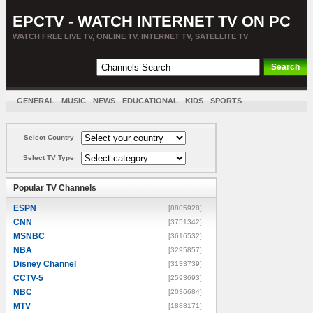
EPCTV - WATCH INTERNET TV ON PC
WATCH FREE LIVE TV, ONLINE TV, INTERNET TV, SATELLITE TV
GENERAL
MUSIC
NEWS
EDUCATIONAL
KIDS
SPORTS
ENTERTAINMENT
MOVIES
SORT BY COUNTRY
Select Country
Select TV Type
Popular TV Channels
ESPN
[8805928]
CNN
[3751342]
MSNBC
[3616532]
NBA
[3295857]
Disney Channel
[3133739]
CCTV-5
[2593693]
NBC
[2036684]
MTV
[1888171]