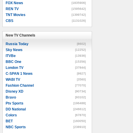
FOX News
[1835906]
REN TV
[1595642]
TNT Movies
[1399742]
CBS
[1131026]
New TV Channels
New TV Channels
Russia Today
[8602]
Sky News
[12252]
ITVBe
[13936]
BBC One
[15356]
London TV
[37844]
C-SPAN 1 News
[9927]
WABI TV
[3560]
Fashion Channel
[77070]
Disney XD
[90734]
Bravo
[93102]
Ptv Sports
[196488]
DD National
[246612]
Colors
[67870]
BET
[160050]
NBC Sports
[238910]