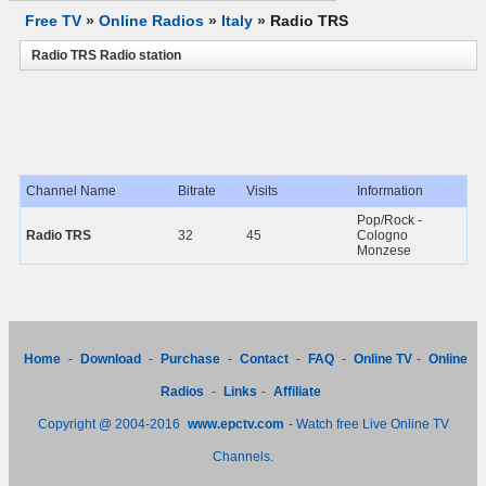
Free TV
»
Online Radios
»
Italy
»
Radio TRS
Radio TRS Radio station
Channel Name
Bitrate
Visits
Information
Pop/Rock -
Radio TRS
32
45
Cologno
Monzese
Home
-
Download
-
Purchase
-
Contact
-
FAQ
-
Online TV
-
Online
Radios
-
Links
-
Affiliate
Copyright @ 2004-2016
www.epctv.com
- Watch free Live Online TV
Channels.