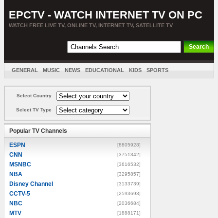
EPCTV - WATCH INTERNET TV ON PC
WATCH FREE LIVE TV, ONLINE TV, INTERNET TV, SATELLITE TV
GENERAL
MUSIC
NEWS
EDUCATIONAL
KIDS
SPORTS
ENTERTAINMENT
MOVIES
SORT BY COUNTRY
Select Country
Select TV Type
Popular TV Channels
ESPN
[8805928]
CNN
[3751342]
MSNBC
[3616532]
NBA
[3295857]
Disney Channel
[3133739]
CCTV-5
[2593693]
NBC
[2036684]
MTV
[1888171]