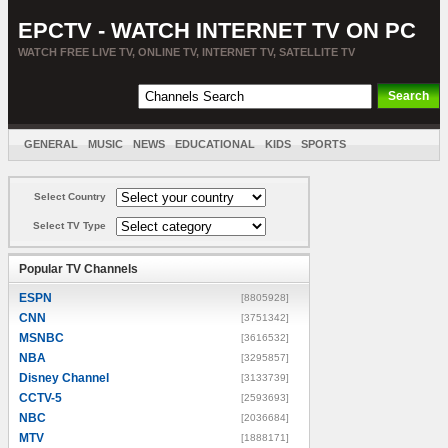
EPCTV - WATCH INTERNET TV ON PC
WATCH FREE LIVE TV, ONLINE TV, INTERNET TV, SATELLITE TV
GENERAL
MUSIC
NEWS
EDUCATIONAL
KIDS
SPORTS
ENTERTAINMENT
MOVIES
SORT BY COUNTRY
Select Country
Select TV Type
Popular TV Channels
ESPN
[8805928]
CNN
[3751342]
MSNBC
[3616532]
NBA
[3295857]
Disney Channel
[3133739]
CCTV-5
[2593693]
NBC
[2036684]
MTV
[1888171]