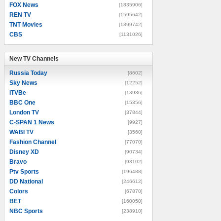
FOX News
[1835906]
REN TV
[1595642]
TNT Movies
[1399742]
CBS
[1131026]
New TV Channels
New TV Channels
Russia Today
[8602]
Sky News
[12252]
ITVBe
[13936]
BBC One
[15356]
London TV
[37844]
C-SPAN 1 News
[9927]
WABI TV
[3560]
Fashion Channel
[77070]
Disney XD
[90734]
Bravo
[93102]
Ptv Sports
[196488]
DD National
[246612]
Colors
[67870]
BET
[160050]
NBC Sports
[238910]