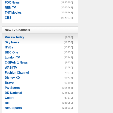
FOX News
[1835906]
REN TV
[1595642]
TNT Movies
[1399742]
CBS
[1131026]
New TV Channels
New TV Channels
Russia Today
[8602]
Sky News
[12252]
ITVBe
[13936]
BBC One
[15356]
London TV
[37844]
C-SPAN 1 News
[9927]
WABI TV
[3560]
Fashion Channel
[77070]
Disney XD
[90734]
Bravo
[93102]
Ptv Sports
[196488]
DD National
[246612]
Colors
[67870]
BET
[160050]
NBC Sports
[238910]