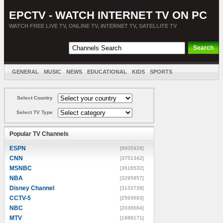
EPCTV - WATCH INTERNET TV ON PC
WATCH FREE LIVE TV, ONLINE TV, INTERNET TV, SATELLITE TV
GENERAL
MUSIC
NEWS
EDUCATIONAL
KIDS
SPORTS
ENTERTAINMENT
MOVIES
SORT BY COUNTRY
Select Country
Select TV Type
Popular TV Channels
ESPN
[8805928]
CNN
[3751342]
MSNBC
[3616532]
NBA
[3295857]
Disney Channel
[3133739]
CCTV-5
[2593693]
NBC
[2036684]
MTV
[1888171]