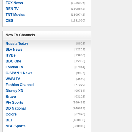
FOX News
[1835906]
REN TV
[1595642]
TNT Movies
[1399742]
CBS
[1131026]
New TV Channels
New TV Channels
Russia Today
[8602]
Sky News
[12252]
ITVBe
[13936]
BBC One
[15356]
London TV
[37844]
C-SPAN 1 News
[9927]
WABI TV
[3560]
Fashion Channel
[77070]
Disney XD
[90734]
Bravo
[93102]
Ptv Sports
[196488]
DD National
[246612]
Colors
[67870]
BET
[160050]
NBC Sports
[238910]