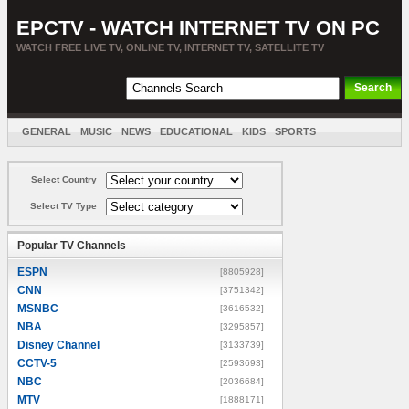
EPCTV - WATCH INTERNET TV ON PC
WATCH FREE LIVE TV, ONLINE TV, INTERNET TV, SATELLITE TV
GENERAL
MUSIC
NEWS
EDUCATIONAL
KIDS
SPORTS
ENTERTAINMENT
MOVIES
SORT BY COUNTRY
Select Country
Select TV Type
Popular TV Channels
ESPN
[8805928]
CNN
[3751342]
MSNBC
[3616532]
NBA
[3295857]
Disney Channel
[3133739]
CCTV-5
[2593693]
NBC
[2036684]
MTV
[1888171]