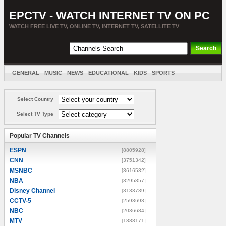
EPCTV - WATCH INTERNET TV ON PC
WATCH FREE LIVE TV, ONLINE TV, INTERNET TV, SATELLITE TV
GENERAL
MUSIC
NEWS
EDUCATIONAL
KIDS
SPORTS
ENTERTAINMENT
MOVIES
SORT BY COUNTRY
Select Country
Select TV Type
Popular TV Channels
ESPN
[8805928]
CNN
[3751342]
MSNBC
[3616532]
NBA
[3295857]
Disney Channel
[3133739]
CCTV-5
[2593693]
NBC
[2036684]
MTV
[1888171]