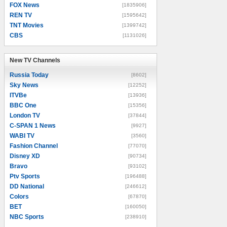
FOX News
[1835906]
REN TV
[1595642]
TNT Movies
[1399742]
CBS
[1131026]
New TV Channels
New TV Channels
Russia Today
[8602]
Sky News
[12252]
ITVBe
[13936]
BBC One
[15356]
London TV
[37844]
C-SPAN 1 News
[9927]
WABI TV
[3560]
Fashion Channel
[77070]
Disney XD
[90734]
Bravo
[93102]
Ptv Sports
[196488]
DD National
[246612]
Colors
[67870]
BET
[160050]
NBC Sports
[238910]