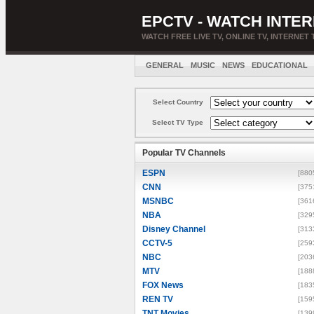
EPCTV - WATCH INTER
WATCH FREE LIVE TV, ONLINE TV, INTERNET 
GENERAL
MUSIC
NEWS
EDUCATIONAL
Select Country
Select TV Type
Popular TV Channels
ESPN
[880
CNN
[375
MSNBC
[361
NBA
[329
Disney Channel
[313
CCTV-5
[259
NBC
[203
MTV
[188
FOX News
[183
REN TV
[159
TNT Movies
[139