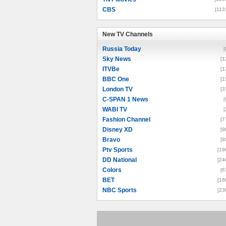
CBS
[113
New TV Channels
New TV Channels
Russia Today
[
Sky News
[1
ITVBe
[1
BBC One
[1
London TV
[3
C-SPAN 1 News
[
WABI TV
[
Fashion Channel
[7
Disney XD
[9
Bravo
[9
Ptv Sports
[19
DD National
[24
Colors
[6
BET
[16
NBC Sports
[23