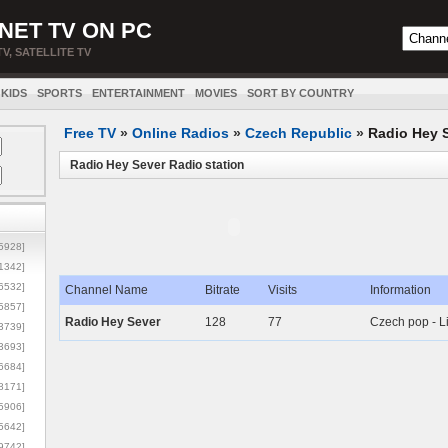
NET TV ON PC
TV, SATELLITE TV
KIDS
SPORTS
ENTERTAINMENT
MOVIES
SORT BY COUNTRY
Free TV
»
Online Radios
»
Czech Republic
»
Radio Hey 
Radio Hey Sever Radio station
5928]
1342]
6532]
Channel Name
Bitrate
Visits
Information
5857]
Radio Hey Sever
128
77
Czech pop - L
3739]
3693]
6684]
8171]
5906]
5642]
9742]