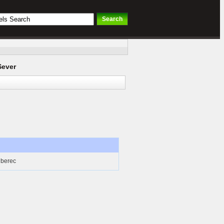
Sever
iberec