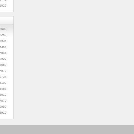
1026]
8602]
2252]
3936]
5356]
7844]
9927]
3560]
7070]
0734]
3102]
6488]
6612]
7870]
0050]
8910]