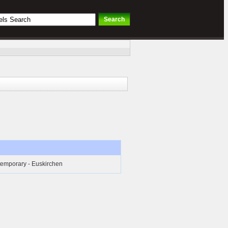
temporary - Euskirchen