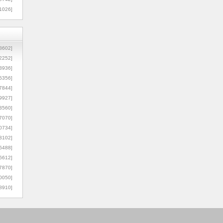
1026]
8602]
2252]
3936]
5356]
7844]
9927]
3560]
7070]
0734]
3102]
6488]
6612]
7870]
0050]
8910]