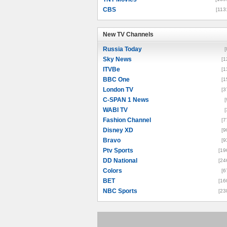
CBS
[113
New TV Channels
New TV Channels
Russia Today
[
Sky News
[1
ITVBe
[1
BBC One
[1
London TV
[3
C-SPAN 1 News
[
WABI TV
[
Fashion Channel
[7
Disney XD
[9
Bravo
[9
Ptv Sports
[19
DD National
[24
Colors
[6
BET
[16
NBC Sports
[23