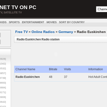
NET TV ON PC
TV, SATELLITE TV
KIDS
SPORTS
ENTERTAINMENT
MOVIES
SORT BY COUNTRY
Free TV
»
Online Radios
»
Germany
»
Radio Euskirchen
Radio Euskirchen Radio station
5928]
1342]
6532]
Channel Name
Bitrate
Visits
Information
5857]
Radio Euskirchen
48
37
Hot Adult Con
3739]
3693]
6684]
8171]
5906]
5642]
9742]