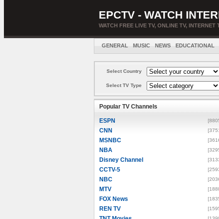
EPCTV - WATCH INTER
WATCH FREE LIVE TV, ONLINE TV, INTERNET 
GENERAL
MUSIC
NEWS
EDUCATIONAL
Select Country
Select TV Type
Popular TV Channels
ESPN
[880
CNN
[375
MSNBC
[361
NBA
[329
Disney Channel
[313
CCTV-5
[259
NBC
[203
MTV
[188
FOX News
[183
REN TV
[159
TNT Movies
[139