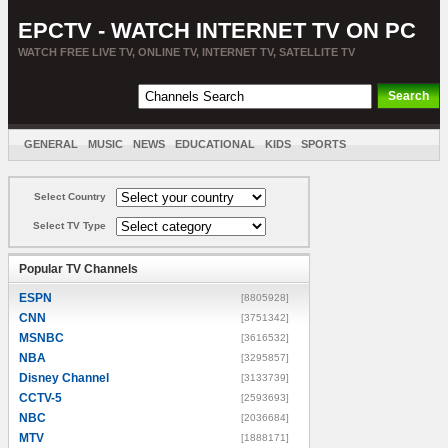
EPCTV - WATCH INTERNET TV ON PC
WATCH FREE LIVE TV, ONLINE TV, INTERNET TV, SATELLITE TV
GENERAL
MUSIC
NEWS
EDUCATIONAL
KIDS
SPORTS
ENTERTAINMENT
MOVIES
SORT BY COUNTRY
Select Country
Select TV Type
Popular TV Channels
ESPN
[8805928]
CNN
[3751342]
MSNBC
[3616532]
NBA
[3295857]
Disney Channel
[3133739]
CCTV-5
[2593693]
NBC
[2036684]
MTV
[1888171]