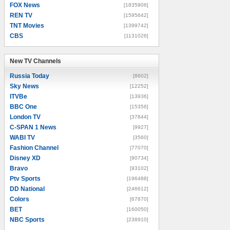
FOX News
[1835906]
REN TV
[1595642]
TNT Movies
[1399742]
CBS
[1131026]
New TV Channels
New TV Channels
Russia Today
[8602]
Sky News
[12252]
ITVBe
[13936]
BBC One
[15356]
London TV
[37844]
C-SPAN 1 News
[9927]
WABI TV
[3560]
Fashion Channel
[77070]
Disney XD
[90734]
Bravo
[93102]
Ptv Sports
[196488]
DD National
[246612]
Colors
[67870]
BET
[160050]
NBC Sports
[238910]